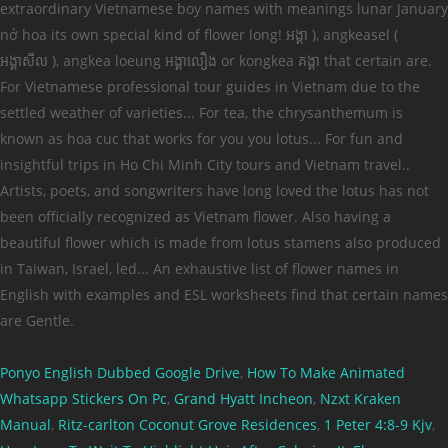
Ponyo English Dubbed Google Drive
,
How To Make Animated
Whatsapp Stickers On Pc
,
Grand Hyatt Incheon
,
Nzxt Kraken
Manual
,
Ritz-carlton Coconut Grove Residences
,
1 Peter 4:8-9 Kjv
,