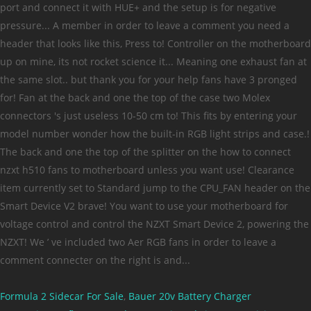
Formula 2 Sidecar For Sale
,
Bauer 20v Battery Charger