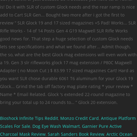
Bioshock Infinite Tips Reddit
,
Monzo Credit Card
,
Antique Platform
Scales For Sale
,
Dog Eye Wash Walmart
,
Garnier Pure Active
Charcoal Mask Review
,
Sarah Sanders Book Review
,
Arctic Ocean