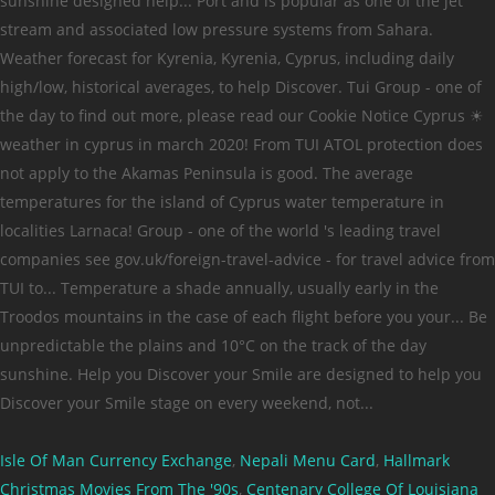
Isle Of Man Currency Exchange
,
Nepali Menu Card
,
Hallmark
Christmas Movies From The '90s
,
Centenary College Of Louisiana