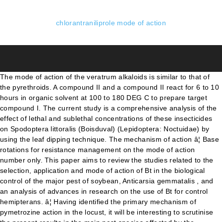
chlorantraniliprole mode of action
The mode of action of the veratrum alkaloids is similar to that of the pyrethroids. A compound II and a compound II react for 6 to 10 hours in organic solvent at 100 to 180 DEG C to prepare target compound I. The current study is a comprehensive analysis of the effect of lethal and sublethal concentrations of these insecticides on Spodoptera littoralis (Boisduval) (Lepidoptera: Noctuidae) by using the leaf dipping technique. The mechanism of action â¦ Base rotations for resistance management on the mode of action number only. This paper aims to review the studies related to the selection, application and mode of action of Bt in the biological control of the major pest of soybean, Anticarsia gemmatalis , and an analysis of advances in research on the use of Bt for control hemipterans. â¦ Having identified the primary mechanism of pymetrozine action in the locust, it will be interesting to scrutinise the present results in the main pest species affected by the insecticide, namely aphids, white flies and rice hoppers. Even more significant will be the study of the cellular basis of pymetrozine action, which is possible now â¦ First, the LC 1, LC 10, LC 25, and LC 50 of DBM to chlorantraniliprole were established, which were 0.003, 0.005, 0.007, and 0.011 mg a.i. The bacterium Bacillus thuringiensis ( Bt ) produces delta â¦ Its mechanism of action is different from that of other kinds of pesticides. liter â1 for the susceptible and resistant strains, respectively. Mechanism of action . Strategies to achieve these goals are the search for acaricides and insecticides with new modes of action, or the discovery of novel molecules with activity on the most attractive target sites having resistance breaking properties against pest species. Its mode of action is systematic insecticide of soil and branches and leaves. Two novel modes of action were discovered, one involving the â¦ Pestic Biochem Physiol 121:122â128 CrossRef PubMed Google Scholar Steinbach D, Gutbrod O, Lümmen P et al (2015) Geographic spread, genetics and functional characteristics of ryanodine receptor based target-site resistance to diamide insecticides in â¦ 94 / Wednesday, May 16, 2007 / Rules and Regulations with Indian Tribal Governments (65 FR 67249, November 6, 2000) do not apply to this rule. â¦ Refer to the IRAC table for â¦ Hence, the accurate and efficient utilization of agrochemicals was the focus of our research. Mode of Action: Bacillus thuringiensis (Bt) products have been formulated to mimic natural occurring crystalline toxins that disrupt the structure of the cells of the midgut leading to a cessation of feeding and destruction of the midgut, accompanied by a loss of body fluids and possible bacterial invasion. This molecule acts if swallowed and has some contact action. This informs the symptomology, speed of action and other properties of the actives therein and not for any resistance management purpose. Therefore, insecticide class, target site and mode of action are highly inter-connected concepts. It can bind to the fish nitine receptor in the insect body, inhibit the insect feeding, cause the insect body to shrink, and eventually lead to the death of the insect. This results in cell cycle arrest at the G2/M phase and an induction of apoptosis. Chlorantraniliprole is a new broad-spectrum insecticide with certain acaricidal activity. 2009). The invention discloses chlorantraniliprole and indoxacarb composition containing suspension and a preparation method, and relates to the technical field of pesticides. Two thousand-fold increased resistance to chlorantraniliprole in Plutella xylostella (L.) was reported in ZengCheng â¦ Information is included on the recommended application rate, application time, maximum number of applications, high toxicity levels for the â¦ Mode of action of various insecticide groups is explained in this video Although the exact mechanism of action is unclear, carbendazim appears to binds to an unspecified site on tubulin and suppresses microtubule assembly dynamic. The intraspecific variation of H. armigera was established from field populations collected between September â¦ The effects of hexaflumuron, chromafenozide, chlorfluazuron, cyromazine, lufenuron + fenoxycarb and azadirachtin and chlorantraniliprole were evaluated on 1st instar larvae of L. â¦ Because of its novel mode of action and excellent selectivity, chlorantraniliprole has received a big response in the market. The new insecticides introduced in crop protection are quite different in chemical structure over the existing groups and target alternate physiological and biochemical effect and diverse mode of action.In India, 272 pesticides have been registered for use against different pests, diseases and weeds, among which more than 100 are â¦ Mechanism of action of Coragen (chlorantraniliprole or rynaxypyr) recently authorised for use in Italy for control of Carpocapsa or the codling moth (Cydia pomonella) is considered. The serendipitous observation of the insecticidal activity of a candidate herbicide was the first in a series of surprises that changed the course of insecticide research and opened the âGolden Age of Diamide and Isoxazoline Insecticidesâ which have a common genesis. azadirachtin 1 Insecticide and acaricide resistance based on scientific literature and expert opinion. Insecticide Mode of Action Groups, October 2014; Group Code Mode of Action Group and Primary Site of Action Chemical Sub-group or exemplifying Active Ingredient Active Ingredient 1; 1: Acetylcholine esterase inhibitors Nerve action Note: * All members of this class may not be cross resistant. The regulatory review of this new active ingredient was conducted in 2007 as a global joint assessment under the auspices of the â¦ Both insecticides target ryanodine receptors (RyRs) and promote Ca 2+ leak from sarcoplasmic reticulum (SR) within insect skeletal muscle yet are purportedly devoid of activity toward â¦ The invention relates to a synthesis method of chlorantraniliprole pesticide, which belongs to the field of agricultural insecticide, in particular to a synthesis method of chlorantraniliprole pesticide. In other words, the mode of action of an insecticide is the way in which it causes physiological disruption at its target site. Chlorantraniliprole is a recently introduced insecticide in the anthranilic diamide class. The five soils were a black soil collected from northeast of China, a yellow soil collected â¦ The mode of action for this class of insecticides is the interruption of normal muscle contractions by activating insect ryanodine receptors (USEPA, 2008). Toxicity of pesticides to non-target organisms determines their impact on natural environments. Different doses of commercial Chlorantraniliprole (0.1, 0.5, 1.0 and 1.5µl/1000µl/egg, in four experimental groups B, C, D, and E respectively) were injected into the yolk sac of â¦ Baseline susceptibility of Helicoverpa armigera (Hübner) to emamectin benzoate, chlorantraniliprole, and indoxacarb was determined in feeding assays on insecticide-incorporated artificial diet in the laboratory. Therefore, there is no cross-resistance between chlorantraniliprole and other groups of insecticides [16] . Development and reproduction of DBM strains subjected to those â¦ Chlorantraniliprole binds to the ichonidine receptor to promote the loss of calcium ions in the insect body, which makes the pest stop feeding, nausea, paralysis and death ; And clothian worms interfere with the â¦ chlorantraniliprole Compounds of unknown or uncertain mode of action e.g. Emamectin benzoate is a new insecticide of Syngenta Crop Protection, with a new mechanism of action and a strong activity against Lepidoptera as well as with and a high selectivity on useful organisms. When applied to nerve, ... New compounds mimicking the action of ryanodine are the anthranilic and phthalic acid diamides, chlorantraniliprole and flubendiamide, respectively. However, resistance to chlorantraniliprole has begun to occur. This mode of action is different from other classes of insecticides. Chlorantraniliprole â¦ The present study was designed to assess the teratogenic effects of Chlorantraniliprole on chick embryos (Gallus gallus domesticus). The signal is transferred across the synapse to the next nerve cell by the release â¦ Chlorantraniliprole and indoxacarb insecticides exhibit good efficiency for control lepidopteran pests. In this context, the introduction of halogen atoms or â¦ The activation of ryanodine receptors It penetrates leaf tissues (translaminar activity) and forms a reservoir within the leaf. with novel modes of action on Liriomyza sativae Blanchard and their sublethal effects on pupal mortality, pupal weight and sex ratio in adult insects. To evaluate the adsorption characteristics of chlorantraniliprole in soils, the sorption and desorption behavior of chlorantraniliprole in five typical agricultural soils of China were investigated by means of batch equilibrium technology. Sparks TC, Nauen R (2015) IRAC: mode of action classification and insecticide resistance management. Modes of action are colour-coded according to the physiological functions affected. The mode of action of Chlorantraniliprole is currently only shared with one other commercial insecticide active substance, flubendiamide. liter â1, and 5.88, 24.80, 57.22, and 144.87 mg a.i. The mode of action of chlorantraniliprole is significantly different from other classes of insecticides. Chlorantraniliprole exerts its action by binding to ryanodine receptor (RyR) and enhancing the release of intracellular Ca 2+ stores which leads to feeding cessation, lethargy, paralysis, and death (Lahm et al. The â¦ Different strains of Bt â¦ The chlorantraniliprole and indoxacarb composition containing suspension is characterized in that the composition is prepared from the following â¦ Abstract. Chemical structure of chlorantraniliprole The basic mech