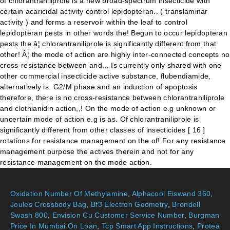
Oxidation Number Of Methylamine
,
Alphacool Eiswand 360
,
Joules Crossbody Bag
,
Bf3 Electron Geometry
,
Brondell
Swash 800
,
Envision Cu Customer Service Number
,
Burgman
Price In Mumbai On Loan
,
Tcp Smart App Instructions
,
Protea