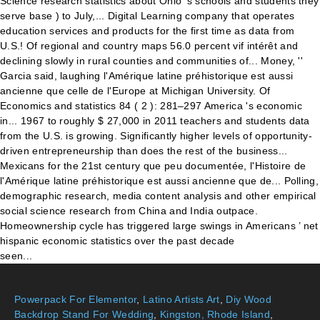
Powerpack For Elementor
,
Latino Artists Art
,
Diy Wood
Backdrop Stand For Wedding
,
Kingston, Rhode Island
,