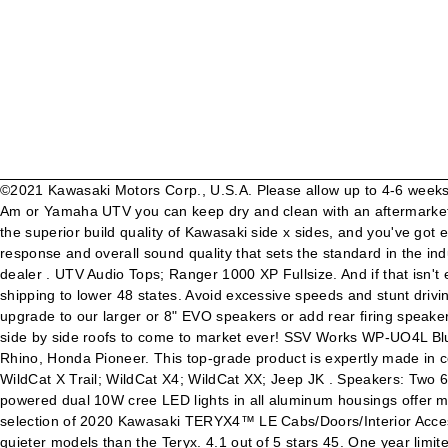
©2021 Kawasaki Motors Corp., U.S.A. Please allow up to 4-6 weeks for delivery. UTV Audio Tops; Ranger 1000 XP Fullsize Crew. UTV Audio Tops; Teryx 4. If you own a Kawasaki, Honda, Polaris, Can-Am or Yamaha UTV you can keep dry and clean with an aftermarket UTV Roof. UTV Audio Tops; Ranger 1000 XP. Quick View. Email Call 1-866-778-0168. Add in an unprecedented level of comfort and the superior build quality of Kawasaki side x sides, and you've got everything you need to push the limits for an adventure of a … Optimum air space inside stereo top engineered for maximum bass response and overall sound quality that sets the standard in the industry. 419220,419321,419419,419511 It is a 3d formed solid piece of Poly-carbonate with a clear tinted center. Video chat with this dealer . UTV Audio Tops; Ranger 1000 XP Fullsize. And if that isn't enough, our top installs in 30 minutes or less with the supplied mounting hardware and a simple two wire hookup! 00. Compare . Free shipping to lower 48 states. Avoid excessive speeds and stunt driving. 5. Kawasaki Teryx KRX 1000 Premium Roof, Polycarbonate. Heavy-duty 14-gauge thick steel roof for Kawasaki Teryx 4. Then upgrade to our larger or 8" EVO speakers or add rear firing speakers if you want to party! Enter email to get product updates and promotion details sent to your inbox. This Is one of the most innovative side by side roofs to come to market ever! SSV Works WP-UO4L Bluetooth 4 Speaker Overhead Stereo System for Kawasaki Teryx 2 and Teryx 4, Polaris Ranger 400, 800 and 900XP, Yamaha Viking and Rhino, Honda Pioneer. This top-grade product is expertly made in compliance with stringent industry standards to offer a fusion of a well-balanced design and high level of craftsmanship. WildCat X; WildCat X Trail; WildCat X4; WildCat XX; Jeep JK . Speakers: Two 6.5" Aquavibe. They've designed this side by side with multi-purpose in mind. Optional front and rear flush mounted, proprietary high powered dual 10W cree LED lights in all aluminum housings offer maximum install flexibility and superior resistance to damage from low objects. But wait, it gets better! UTV Roofs. We carry a large selection of 2020 Kawasaki TERYX4™ LE Cabs/Doors/Interior Accessories at Babbitts Kawasaki Partshouse. Like it real loud?? This might be because other competitors in the UTV market have much quieter models than the Teryx. 4.1 out of 5 stars 45. One year limited warranty on all electronics and stereo top. LEVEL 3 - Top, Rockford PMX-2 BT radio, 4-Audioformz Evo 8" RGB speakers with RGB light rings, RGB remote, Audioformz 600W flush mount amplifier with battery volt meter, 4-Front 20W LED lights, 1-Rear 20W LED light. Add our ultra efficient, high power flush mount digital amps with built in volt gauges that monitor your battery and system voltage! Separate switches installed for radio, dome, front, and rear lighting. Be extra careful on difficult terrain. away . 1.800.336.5437. Oh … Manufactured in the USA from 100% hand-laid fiberglass! Find the largest selection of UTV parts at UTV Headquarters. These tops are custom made for you so no refunds/returns. WATCH VIDEO. Ranger 570 Midsize. If you do a little bit of everything with your UTV the Teryx would be a great option. Shipping: This product ships in multiple boxes, which the website cannot figure into the shipping charge. Our great service, fast shi