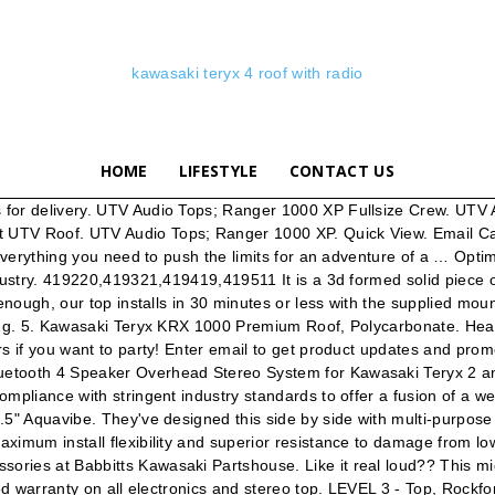
kawasaki teryx 4 roof with radio
HOME
LIFESTYLE
CONTACT US
pping and low prices make UTV HQ your one-stop shop for all your UTV accessories. Need more lighting?? Upgrade to our 8" Kevlar EVOPRO speakers for an additional 3 to 4 db gain! Audioformz tops are built to order. Includes efficient flush mount LED dome lighting. Installs quick and easy with supplied hardware and clamps and two wire hook up. Music! Manufactured from … Item# KAW-99994-1325-GR. Kawasaki Teryx/Teryx -4 72" Snow Plow. Speakers: Two 6.5" Rockford. UTV Audio Tops; RZR 570. THE ULTIMATE OFF-ROAD ADVENTURE PARTNERKnown for its legendary V-twin power and versatility, the Kawasaki Teryx® side x side is ready to tackle the t... Sunrise Cycle Norfolk, VA - 162 mi. 2020 KAWASAKI Teryx 800 Parts & Accessories. Audioformz lives and breathes the same when we design our roof systems. Add our optional patent pending RGB light rings for more custom lighting! ... Kawasaki Teryx KRX 1000 Stereo Radio BT Sound bar 4 Speaker KRX1K. Check out the AudioFormz roof top stereo system for the Kawasaki Teryx! Boss 46 Inch Amplified Overhead Audio System, Boss 40 Inch Amplified Overhead Audio System, Boss 34 Inch Riot Bluetooth 10 Speaker Audio System, Boss 27 Inch Riot Bluetooth 8 Speaker Audio System, Boss 27 Inch Riot Amplified Sound Bar w| RGB Illumination, Boss 26 Inch Riot Bluetooth 4 Speaker Audio System, Boss 14 Inch Riot Bluetooth 4 Speaker Audio System, Axia Alloys Hifonics Thor Sound Bar Mount, Planet Audio Bluetooth | Amplified 18 Inch Sound Bar Audio System, Planet Audio Bluetooth | Amplified 26 Inch Sound Bar Audio System, Planet Audio Bluetooth | Amplified 36 Inch Sound Bar Audio System, Boss Bluetooth | Amplified All-Terrain Sound System, Boss Rechargeable Bluetooth | Amplified All-Terrain Sound System, Boss Bluetooth | Amplified 6.5" Speaker All-Terrain Sound System, Boss Bluetooth | Amplified All-Terrain RGB Sound System, Boss Bluetooth | Amplified 8" Speaker All-Terrain Sound System, Boss Bluetooth | Amplified All-Terrain Sound System w| Light Bar, Roof Mounted Stereo Pod and Speakers w| Optional Dome Light by Drive Unlimited, "The Wedge" Stereo System by Drive Unlimited, EMP Cooter Brown Stereo Pod w| Speakers and Marine Cover - NO STEREO, EMP Slim Overhead Stereo Pod With Bluetooth Stereo, MB Quart Wired Bluetooth Pre-Amp Controller, MTX Audio Universal Bluetooth Rocker Switch Receiver and Controller, SSV Works Bluetooth Media Controller w| LCD Display, 2 Speaker Overhead Console by Froghead Industries - Kawaski Teryx4 | Teryx 800, 4 Speaker Overhead Bluetooth Console by Froghead Industries - Kawasaki Teryx, Rio 360 w| 4 3.5 Inch Speakers Audio System by Froghead, Grande 360 8 Speaker Audio System by Froghead, Boss 6.5 Inch Power Pod Speakers |Sold in Pairs|, Boss 6.5 Inch 2-Way Amplified Speakers w| RGB Illumination |Sold in Pairs|, Wake Tower Speaker Pods w| 6.5 Inch Speakers |Sold in Pairs| by Froghead, Wake Tower Speaker Pods w| 6x9 Inch LED Bazooka Speakers |Sold in Pairs| by Froghead, Wake Tower Speaker Pods w| 8 Inch Speakers |Sold in Pairs| by Froghead, MTX Audio LED Tower Speakers |Sold in Pairs|, MTX Audio 6.5 Inch Tower Speakers |Sold in Pairs|, MTX Audio 8 Inch Tower Speakers |Sold in Pairs|, NavAtlas 6.5 Inch Amplified Cage Pod Speaker |Sold in Pairs|, SSV Works Universal 8 Inch Cage Pods w| Optional Speakers |Sold in Pairs|, MTX Audio 6.5 Inch WET Series Speakers |Sold in Pairs|, MTX Audio 7.7 Inc