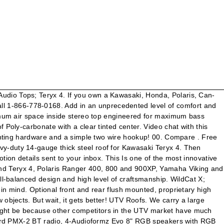
h WET Series Speakers |Sold in Pairs|, NavAtlas 2 Way 6.5 Inch Blue LED Speaker |Sold in Pairs|, MTX Audio Bluetooth |Amplifier| 2 Tower Speaker Package, MTX Audio Amplifier and 2 Tower Speaker Package, MTX Audio Bluetooth |Amplifier| 4 Tower Speaker Package, MTX Audio Amplifier and 4 Tower Speaker Package, MTX Audio Bluetooth Overhead System w| Tower Speakers and Amplifier - 2012-19 Kawasaki Teryx4 | Teryx 800, Wireless Velex 4-Channel Bluetooth Amplifier by Drive Unlimited, NavAtlas 4 Channel Amplifier w| Bluetooth, MB Quart 10" Shallow Mount 600 Watt Subwoofer, NavAtlas 8 Inch Subwoofer Pods w| Monoblock Amplifier System, XTC Radio | Intercom Power Control System, NavAtlas Car to Car Dual-Band Radio w| Antennae, NavAtlas 2 Person Compact Intercom System w| In-Helmet Earphones, NavAtlas 2 Person Compact Intercom System w| Behind The Head Headsets, NavAtlas 2 Person Compact Intercom System w| Over The Head Headsets, NavAtlas 2 Person Intercom System w| In-Helmet Earphones, NavAtlas 2 Person Intercom System w| Behind The Head Headsets, NavAtlas 2 Person Intercom System w| Over The Head Headsets, 2 Person Intercom System with Helmet Kit by Rugged Radios, 2 Person Intercom System with Digital Radio and Helmet Kit by Rugged Radios, 2 Person Intercom System with Behind-The-Head Headset Kit by Rugged Radios, 2 Person Intercom System with Digital Radio and Behind-The-Head Headsets by Rugged Radios, 2 Person Intercom System with Over-The-Head Headset Kit by Rugged Radios, 2 Person Intercom System with Digital Radio and Over-The-Head Headsets by Rugged Radios, 2 Person Intercom System with Digital Radio and AlphaBass Headsets by Rugged Radios, 4 Person Intercom System with Helmet Kit by Rugged Radios, 4 Person Intercom System with Digital Radio and Helmet Kit by Rugged Radios, 4 Person Intercom System with Behind-The-Head Headset Kit by Rugged Radios, 4 Person Intercom System with Digital Radio and Behind-The-Head Headsets by Rugged Radios, 4 Person Intercom System with Over-The-Head Headset Kit by Rugged Radios, 4 Person Intercom System with Digital Radio and Over-The-Head Headsets by Rugged Radios, 4 Person Intercom System with Digital Radio and AlphaBass Headsets by Rugged Radios, Base Camp Communications Kit with Digital Mobile Radio by Rugged Radios, Standard Pro-Series Over-The-Head 2-Way Headset by Rugged Radios, Ultimate Pro-Series Over-The-Head 2-Way Headset by Rugged Radios, Standard Behind-The-Head 2-Way Headset by Rugged Radios, Ultimate Behind-The-Head 2-Way Headset by Rugged Radios, True Am Dual Battery Connection and Monitor Kit, Hifonics Thor 6 Speaker Bluetooth Sound Bar, Hifonics Thor 10 Speaker Bluetooth Sound Bar, Battle Armor Designs Bluetooth Jammer Sound Box, Battle Armor Designs Bluetooth Jammer RGB Sound Box, Rockford Fosgate Punch Marine Ultra Compact Digital Media Receiver, Rockford Fosgate Punch Marine Compact Digital Media Receiver w| 2.7 Inch Display, Rockford Fosgate Compact Digital Media Receiver w| 2.7 Inch Display, Grande 360 w| 4 8 Inch Speaker Audio System by Froghead, Boss 4 Inch Power Pod Speakers |Sold in Pairs|, Boss 4 Inch 2-Way Amplified Speakers w| RGB Illumination |Sold in Pairs|, Boss 8 Inch Power Pod Speakers |Sold in Pairs|, MB Quart 8" Illumina