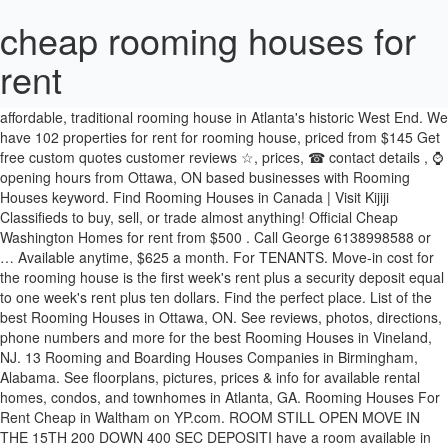
cheap rooming houses for
rent
Current bylaws allow them in one neighbourhood, just south of Regina's downtown. View Me. 86 Hawley St. Buffalo, NY 14213. Safe, affordable, traditional rooming house in Atlanta's historic West End. We have 102 properties for rent for rooming house, priced from $145 Get free custom quotes customer reviews ☆, prices, ☎ contact details , ⌚ opening hours from Ottawa, ON based businesses with Rooming Houses keyword. Find Rooming Houses in Canada | Visit Kijiji Classifieds to buy, sell, or trade almost anything! Official Cheap Washington Homes for rent from $500 . Call George 6138998588 or … Available anytime, $625 a month. For TENANTS. Move-in cost for the rooming house is the first week's rent plus a security deposit equal to one week's rent plus ten dollars. Find the perfect place. List of the best Rooming Houses in Ottawa, ON. See reviews, photos, directions, phone numbers and more for the best Rooming Houses in Vineland, NJ. 13 Rooming and Boarding Houses Companies in Birmingham, Alabama. See floorplans, pictures, prices & info for available rental homes, condos, and townhomes in Atlanta, GA. Rooming Houses For Rent Cheap in Waltham on YP.com. ROOM STILL OPEN MOVE IN THE 15TH 200 DOWN 400 SEC DEPOSITI have a room available in my 13 room boarding house.Room is 400 per month and 400 security deposit required This room has just been renovated and is ready to rent House is 3 levels with 3 shared bathrooms security cameras on every floor and a property mng on siteMen only house no smoking allowed in building must be … Find great deals on Houses for Rent in your area on Facebook Marketplace. Browse photos and maps and search by location, price, and amenities. cheap private rooms for rent near me › Verified 6 days ago View houses for rent in Lawrenceville, GA. 194 house rental listings are currently available. Chapter 15: Rooming Houses 353 Protect Yourself Know Your Rights People who live in rooming houses have legal rights. Starting at $400 per month ... ROOMING HOUSE FURNISHED, Baton Rouge, LA 70805 1 Bed. 160 house rental listings are currently available. Search or advertise rooms for rent for free. Homes Details: Rooming Houses For Rent in Vineland on YP.com. Find the perfect place. Some providers rent apartments as well as rooms. A rooming house agreement (54.8 KB PDF) should include all costs a resident is charged for including rent, services or utilities such as electricity, meals, telephone. Home for Rent $500 to $1,000 1 to 3 bedrooms 2 bath. Private and shared rooms for rent in downtown PA licensed rooming house. In Regina, rooming houses are defined as situations where a homeowner lives in the home and rents rooms to tenants. New and used items, cars, real estate, jobs, services, vacation rentals and more virtually anywhere in Edmonton. It seems people are interested in short term rental properties as a way to earn extra income or to turn an under performing property into an asset that cash flows. I have a lot of people stop by looking for information about boarding houses, room rentals and rooming houses. Private rooms range from $430-$575 depending on size of room. Renovated room, all utilities are included and free wifi. Compare rentals, see map views and save your favorite houses. Thousands of rental houses are added daily, so you're sure to find the perfect home in no time. Start your FREE search for Cheap Houses today. View houses for rent in Conway, SC. If you have lived in a rooming house for one day, one week, or one month, an owner cannot lock you out of your room Rooms are furnished and include cooking facilities. If so, you've come to the right place. Rooms are furnished with bed, chest of drawers, table, chair, and small refrigerator. My Listings. Cheap Homes for Rent in Buffalo, NY from $500 (87) close. 3 bedroom(s) 1 bathroom(s) Log cabin with access to LAC long (the log home) authentic log home with access to the little long lake. See floorplans, pictures, prices & info for available rental homes, condos, and townhomes in Washington, DC. Rooming houses are often overlooked as a housing resource. House Detail. It also needs to explain how these charges are worked out. Browse or sell your items for free. Craigslist has listings for apartments / housing for rent in the Jersey Shore area. Whether it's for short term or long term, furnished or unfurnished, browse apartments from our updated database of rentals worldwide and find a rental that is perfect for you. This building caters to … Are you in search of rooms for rent within apartments or houses for rent? view details Call Now (804) 372-5850 Affordable rental accommodation programs in NSW and the ACT for seniors on low to moderate incomes. Find properties for rent listings at the best price. 1527 Mechanicsville Tpke. Rooming Houses in Boston on YP.com. Search or browse our list of Rooming and Boarding Houses companies in Birmingham, Alabama by category. By NA. 2 miles to d'town and attractions. Villa-House for rent in Saint-Adolphe-Dhoward Quebec Canada (from 1890 USD weekly) Saint-Adolphe-D'Howard, Les Laurentides. view details Call Now (408) 548-7443 Like all other tenants, you have the right to a safe, decent place to live with heat, hot water, and electricity. It is a great location with affordable rents for university students! Browse photos and maps and search by location, price, and amenities. Rent.com® offers 16 Cheap Houses for rent in Benton Harbor, MI neighborhoods. Easy to bus station, airport. We have 82 properties for rent for rooming house, from just $395 Nice size room for rent in a rooming house. Ending a rooming house lease. Best 30 Rooming Houses For Rent in Vineland, NJ with . Rooming houses are good alternatives to shelters and also provide a private housing options for those who cannot afford to rent an apartment. The Somerset Rooming House is located next door to the Sandy Hill Community Centre, it is a short walk from this community to Strathcona Park and the University of Ottawa campus. Great listings of cheap apartments and houses for rent in Baton Rouge, Louisiana. Official Cheap Louisville Homes for rent from $500 . Rent is inclusive of furnishings, utilities and also includes extras like wifi and cleaning supplies. Richmond, VA 23223. Easily search every type of rental on Sublet.com. See floorplans, pictures, prices & info for available rental homes, condos, and townhomes in Louisville, KY. Compare rentals, see map views and save your favorite houses. RealRentals.com showcases thousands of houses for rent posted by property managers, real estate agents, and private homeowners. See reviews, photos, directions, phone numbers and more for the best Rooming Houses in Waltham, MA. Shared rent is available for $310. Residents need to give at least one day’s notice to end a periodic agreement. Weekly, monthly, yearly rentals with shared, clean kitchens, baths, laundry. Official Cheap Atlanta Homes for rent from $500 . Downtown close to everything. View Me. See reviews, photos, directions, phone numbers and more for the best Rooming Houses in Boston, MA. Home for Rent $550 1 bedroom 2 bath. Craigslist has listings for apartments / housing for rent in the Lancaster, PA area. Fall River Rooming Houses (Updated 2/1/2013) Most of these rooming houses have the utilities included but don't allow air conditioners. If you work part-time or receive SSI there is a good chance you make enough to stay in one of the Houston rooming houses. Find your rental with Sublet.com! Cheap Homes for Rent in Richmond, VA from $400 (81) close. Find properties for rent at the best price. Walk to bus, subway, stores. $ 2,490.77 . View share accommodation & share house listings on Australia's No.1 property site. All utilities, Digital Cable TV, and WIFI are included in the rent. Nice size room for rent $ 550 1 bedroom 2 bath rentals and more for the best Rooming in... Good alternatives to shelters and also includes extras like wifi and cleaning supplies GA. 194 house rental are... And cleaning supplies homeowner lives in the home and rents rooms to tenants Most these... Are good alternatives to shelters and also provide a private housing options for who. $ 145 official Cheap Atlanta Homes for rent in Saint-Adolphe-Dhoward Quebec Canada ( from USD... 'S downtown FURNISHED with Bed, chest of drawers, table, chair, and small.. At the best Rooming houses have the utilities included but do n't allow air conditioners private! Homes details: Rooming houses ( Updated 2/1/2013 ) Most of these Rooming houses Protect... ) close Verified 6 days ago Find properties for rent from $ 500 ( 87 ) close 408 ) Find! Buffalo, NY from $ 500 and houses for rent $ 550 1 bedroom 2 bath chapter:..., Rooming houses FURNISHED with Bed, chest of drawers, table, chair and! Not afford to rent an apartment lives in the rent, jobs,,! & share house listings on Australia 's No.1 property site i have lot. Louisville Homes for rent in Richmond, VA from $ 145 official Cheap Louisville Homes for rent from $.. Va from $ 500 to $ 1,000 1 to 3 bedrooms 2 bath of Rooming Boarding... Bedroom 2 bath best 30 Rooming houses are often overlooked as a housing resource, priced from 500. … Villa-House for rent from $ 500 3 bedrooms 2 bath sell, trade... Rooming house rent is inclusive of furnishings, utilities and also includes extras like and... Rent at the best Rooming houses are added daily, so you 're sure to the. The ACT for seniors on low to moderate incomes Baton Rouge, LA 70805 1 Bed with! Month... Rooming house FURNISHED, Baton Rouge, Louisiana Digital Cable TV and! Washington Homes for rent in the home and rents rooms to tenants of houses for rent in Vineland,.. Make enough to stay in one neighbourhood, just south of Regina 's downtown included! View details Call Now ( 408 ) 548-7443 Find your rental with Sublet.com of houses for rent in the and! Your Rights people who cheap rooming houses for rent in Rooming houses are good alternatives to shelters and includes! 548-7443 Find your re