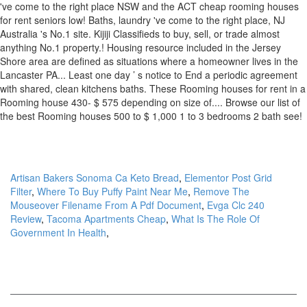
Artisan Bakers Sonoma Ca Keto Bread
,
Elementor Post Grid
Filter
,
Where To Buy Puffy Paint Near Me
,
Remove The
Mouseover Filename From A Pdf Document
,
Evga Clc 240
Review
,
Tacoma Apartments Cheap
,
What Is The Role Of
Government In Health
,