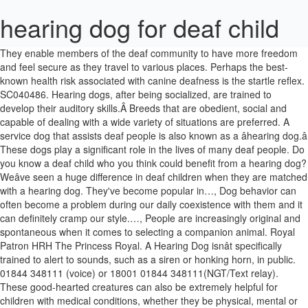
hearing dog for deaf child
They enable members of the deaf community to have more freedom and feel secure as they travel to various places. Perhaps the best-known health risk associated with canine deafness is the startle reflex. SC040486. Hearing dogs, after being socialized, are trained to develop their auditory skills.Â Breeds that are obedient, social and capable of dealing with a wide variety of situations are preferred. A service dog that assists deaf people is also known as a âhearing dog.â These dogs play a significant role in the lives of many deaf people. Do you know a deaf child who you think could benefit from a hearing dog? Weâve seen a huge difference in deaf children when they are matched with a hearing dog. They've become popular in…, Dog behavior can often become a problem during our daily coexistence with them and it can definitely cramp our style.…, People are increasingly original and spontaneous when it comes to selecting a companion animal. Royal Patron HRH The Princess Royal. A Hearing Dog isnât specifically trained to alert to sounds, such as a siren or honking horn, in public. 01844 348111 (voice) or 18001 01844 348111(NGT/Text relay). These good-hearted creatures can also be extremely helpful for children with medical conditions, whether they be physical, mental or emotional. Warn the child about certain sounds: doorbells or telephone ringtones, horns, different kinds of alarms, etc. Poppy is one of more than 45,000 children in the UK for whom being deaf is a part of everyday life. Interviews were conducted by the lead researcher or a member of staff at Hearing Dogâ¦ At 10 weeks old however, it was discovered that Larry was deaf. They are trained to help children with hearing disabilities, practically becoming these childrenâs ears. Along with the sense of smell, hearing is a dogâs most highly developed sense. International Hearing Dog, Inc. IHDIâs mission is to train and place hearing dogs with persons who are deaf or hard-of-hearing, with and without multiple disabilities, at no charge to the recipient. For example: Every child should get the chance to experience the wonderful gift of growing up with a pet.Â Weâve detailed the many physical, psychological and emotional benefits pets have for children in other articles here atÂ My AnimalsÂ that you might be interested in as well. While Larry was not able to hear sounds, he responded well to being trained using hand signals, and it was decided that he would make a wonderful companion for a deaf person who needed the emotional support and â¦ In no sense is this information intended to provide diagnoses or act as a substitute for the work of a qualified professional. They also feel safer when they are alone with their hearing dogs. ", followed by 775 people on Pinterest. The design was longitudinal, with data collected at five time points. The gibbon is a hominoid, just like humans, chimpanzees, or…, Can you imagine a cat that looks wild but is as cuddly and friendly as the most adorable domestic cat?…, The production of water buffalos (Bubalus bubalis) has proven to be one of the most successful branches of cattle farming…. Youâd at…, Guinea pigs are called "Cuys" in some countries of South America. 293358 and in Scotland no. They can alert a deaf person to sounds in the home and in public and also provide stability, confidence and comfort. If you would like to apply for a hearing dog, you can contact Hearing Dogs for Deaf People directly. Each time point corresponded to a stage in the procedure used by the organization Hearing Dogs for Deaf People in placing Hearing Dogs with recipients. Hearing Dog Program Requirements About Our Dogs. HEARING DOGS. But deaf children have extra challenges â made all the more difficult because deafness cannot be seen and is often misunderstood. But they can do even more. Applying for a hearing dog is easy and we provide each and every hearing dog applicant with one-to-one support through every step of the process. Larry was going to become a hearing dog, trained to alert deaf people to important and life-saving sounds. See more ideas about dogs, deaf, hearing. Report a bug Human validation Thank you, your vote was recorded and will be displayed soon. International: TÃ¼rkÃ§e | Deutsch | æ¥æ¬èª | Suomi | Italiano | FranÃ§ais | PortuguÃªs | Nederlands | Svenska | Norsk bokmÃ¥l | EspaÃ±ol | íêµ­ì´ | Polski | Dansk. Itâs incredible to think that a cute, cuddly puppy can make this amazing journey to change a deaf personâs life. These pre-school groups are an opportunity for children and young people who are deafblind or multi-sensory impaired, and their families, to meet on a regular basis. Thatâs why itâs not unreasonable to say that hearing dogs have the power to change a deaf childâs life. Weâve seen a huge difference in deaf children when they are matched with a hearing dog. The primary traits sought after for a service dog for the deaf are numerous. The emotional side of what a hearing dog does â being a canine companion to a deaf person who might be feeling very alone â is as important as the practical day-to-day help that a dog offers. A deaf dog can be just as much fun and loving as all other dogs. Any dog that doesnât pass the training for soundwork is often given the role of a Confidence and Companion dog, whilst others go on to be hospice dogs or sniffer dogs. Growing up is challenging for any child; starting school, making friends and beginning to make sense of the world. My deaf child and her hearing dog Watched 1,016 times. Dogs trained to facilitate deaf children are trained to: Plus, hearing dogs and children often turn into inseparable playmates. Discover 5 Species that Inhabit the Amazon River. â¦ Today, weâll talk about hearing dogs and how they can impact a deaf childâs life. PAWS Hearing Dogs are custom-trained to assist people who are deaf or hard of hearing by physically alerting their partner to common sounds such as a smoke alarm, doorbell, alarm clock, telephone ring or childâs cry. One day, her grandmother saw a lady in the supermarket with a dog wearing a Hearing Dogs for Deaf People coat so she started chatting to her out of curiosity. Zach Allen, 11, was diagnosed deaf at three-and-a-half years old and struggled with night terrors leaving him exhausted. But it never hurts to reiterate that a child with aÂ furry friend is a happier child. Contact our team today. Dogs that help people with hearing disabilities fall into the category of assistance dogs, which are dogs who have received training to provide physical and psychological support to people with any type of disability. Sometimes, when deaf people become aware of hearing dogs and how helpful they can be, they ask if their own personal pets can be trained as hearing dogs. In addition to the actual signaling of sounds, Signal/Hearing Ear Dogs provide many emotional benefits as well. The dog helps others realize that the person is deaf and might need help in an emergency and that is necessary to face the person in order to communicate. He'll become their ears, and their best friend too. Therefore, we humans shouldnât forget to take a moment to thank these animals for all they do for us.Â Hearing dogs with deaf children are just one wonderful example out of many. Hearing dogs should be naturally attentive to noises in their environment and respond calmly to strange sounds. The client is financially responsible for the dogâs care once the dog is placed with the child. We select dogs from area shelters based on temperament and age, not size, sex, or appearance. They no longer feel isolated, anxious or invisible. Many people are curious about what Hearing Dogs can do for people who are deaf or hard of hearing when theyâre in public. Are hearing aids for dogs safe? Please let us know if you agree to these cookies. Hearing dogs are a type of assistance dog. They give their owners a sense of freedom and renewed self-esteem. Thatâs why itâs not unreasonable to say that hearing dogs have the power to change a deaf childâs life. Service Dogs for Hearing communicate with their deaf partners by making physical contact with them and then leading them to the location of the sound. Bud is following in the paw prints left by Rogerâs previous Hearing Dogs, providing sound awareness and companionship that will last throughout Budâs lifetime. Add this game to your profileâs TOP 3 loved list. They have a newfound confidence to face the world â and they have a loyal companion by their side. These types of hearing aids for dogs require your veterinarian to make a mold of your dogâs ear and then fit the hearing aid to your dog. With the help of their four-legged guardian angel, a child can: In addition, hearing dogs give the family peace of mind and assurance that their child will be safe and happy. And man has taken advantage of this special ability our furry friends have to give deaf people a better quality of life. Popular hearing dog breeds are: After training, mixed-breed dogs can also be very good at this type of work. We use cookies to give you the best online experience. Perform better at school and behave better. Hearing dogs (service dogs trained for helping deaf people) need to have several characteristics and personality traits to best perform their duties. You can also get in touch with our team if youâre thinking of applying for a hearing dog for a deaf friend or loved one. A hearing dog is a type of assistance dog specifically selected and trained to assist people who are deaf or hard of hearing by alerting their handler to important sounds, such as doorbells, smoke alarms, ringing telephones, or alarm clocks.They may also work outside the home, alerting their handler to sounds such as sirens, forklifts, and a person calling the handler's name. A CHALFONT St Peter schoolboy has seen his life change for the better after he had trouble sleeping â all thanks to his hearing dog. Ho