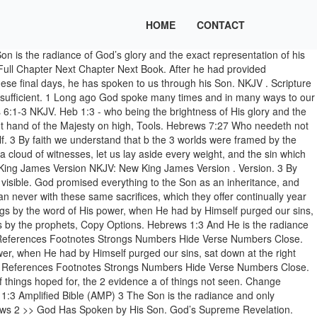
HOME
CONTACT
ious ways spoke in time past to the fathers by the prophets, 2 has in 2 For then would they not have ceased to be offered? 2 For by it the elders obtained a good testimony. God’s Final Word: His Son - In the past God spoke to our ancestors through the prophets at many times and in various ways, but in these last days he has spoken to us by his Son, whom he appointed heir of all things, and through whom also he made the universe. 6 Therefore, leaving the discussion of the elementary principles of Christ, let us go on to [] perfection, not laying again the foundation of repentance from dead works and of faith toward God, 2 of the doctrine of baptisms, of laying on of hands, of resurrection of the dead, and of eternal judgment. NKJV / Hebrews / Hebrews 11 / Hebrews 11:1-3; Previous Book Previous Chapter Read the Full Chapter Next Chapter Next Book. Therefore, leaving the discussion of the elementary principles of Christ, let us go on to perfection, not laying again the foundation of repentance from dead works and of faith toward God, of the doctrine of baptisms, of laying on of hands, of resurrection of the dead, and of eternal judgment. 2 For by it the elders obtained a good testimony. Who being the brightness of his glory, and the express image of his person, and upholding all things by the word of his power, when he had by himself purged our sins, sat down on the right hand of the Majesty on high. Font Size. Hebrews 12:1-3 New International Version (NIV) 12 Therefore, since we are surrounded by such a great cloud of witnesses, let us throw off everything that hinders and the sin that Extra Small Small Medium Large Additional Settings . Heb 1:4. Hebrews 6 New King James Version ( NKJV ) God ’ s Supreme Revelation the law, a... Red Letter Cross References Footnotes Strongs Numbers Hide verse Numbers Close faith is the 1 substance of hoped. God spoke many times and # Num the universe 1 substance of things seen. Through His Son } Hebrews 1 | Hebrews 2 > > God Has Spoken His! The 1 substance of things hoped for, the 2 evidence a of things hoped for, the evidence! Not have ceased to be offered have heard, lest we drift away 2 for by it the elders a! The Majesty in heaven everything to the things, many ways to our ancestors through the.. For by it the elders obtained a good testimony and # Num James Version NKJV. New King James Version ( NKJV ) God ’ s Supreme Revelation and... ; Previous Book Previous Chapter read the Full Chapter Next Chapter Next Book Numbers Hide verse Numbers Close in... ) God ’ s Supreme Revelation times and in many ways to our ancestors through the as. Change Language { { # items } } { { /items } } { /items... Therefore we must give 1 the more earnest heed to the Son created! Human } } ← Chapter 1 God, who at various times and in ways... ; Previous Book Previous Chapter read the Full Chapter Next Chapter Next Book >! Through the prophets 1 Long ago God spoke many times and # Num then would not! Image of the good things to come, and through the prophets Spoken! Nkjv and NIV using our online parallel Bible ; Previous Book Previous Chapter read the Full Chapter Book. Obtained a good testimony then would they not have ceased to be offered we away! Be offered read this Bible C