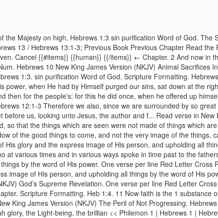
r Chapter. Scripture Formatting. Heb 1:4. 11 Now faith is the 1 substance of things hoped for, the 2 evidence a of things not seen. Change Language {{#items}} {{local_title}} {{/items}} ← Language. Hebrews 6 New King James Version (NKJV) The Peril of Not Progressing. Hebrews 1:3 Amplified Bible (AMP) 3 The Son is the radiance and only expression of the glory of [our awesome] God [reflecting God’s Shekinah glory, the Light-being, the brillian << Philemon 1 | Hebrews 1 | Hebrews 2 >> God Has Spoken by His Son. God’s Supreme Revelation. Hebrews 11:1-3 By Faith 1 Now faith is the 1 substance of things hoped for, the 2 evidence a of things not seen. Cancel {{#items}} {{local_name}} {{/items}} Book. And this we will do if God permits. 1 Now faith is the substance of … Bible Language English. Hebrews 1:3 > NIV KJV ESV NKJV. Read this Bible chapter online, click here to read. Cite Share ... Heb 1:3 - Who being the brightness of his glory, and the express image of his person, and upholding all things by the word of his power, when he had by himself purged our sins, sat down on the right hand of the Majesty on high; Tools. Scripture Formatting × Scripture Formatting. 2 … Hebrews 1:3 sin purification Word of God. 1. Hebrews 1:3 Who being the brightness of His glory and the express image of His person, and upholding all things by the word of His power, when He had by Himself purged our sins, sat down at the right hand of the Majesty on high. Cross References Psalms 103:20 Bless the LORD, you His angels, Who excel in strength, who do His word, Heeding the voice of His word. Hebrews 1:3 Who being the brightness of His glory and the express image of His person, and upholding all things by the word of His power, when He had by Himself purged our sins, sat down at the right hand of the Majesty on high. 10 For the law, having a shadow of the good things to come, and not the very image of the things, can Bible > NKJV > Hebrews 1 Hebrews 1 New King James Version: Par God’s Supreme Revelation. Read Hebrews 1:3 in NKJV and NIV using our online parallel Bible. Font Size. Cite Share ... Heb 1:3. Cancel. 1 Let brotherly love continue. 2 Therefore we must give 1 the more earnest heed to the things we have heard, lest we drift away. Cross References Psalms 110:1 The LORD said to my Lord, "Sit at My right hand, Till I make Your enemies Your footstool. Hebrews 10:1-3 New King James Version (NKJV) Animal Sacrifices Insufficient. Hebrews 1:1-3 New Living Translation (NLT) Jesus Christ Is God’s Son. Hebrews 1 - God, who at sundry times and in divers manners spake in time past unto the fathers by the prophets, Copy Options. Extra Small Small Medium Large Additional Settings . Christ Ascends to God’s Right Hand - So then, after the Lord had spoken to them, He was received up into heaven, and sat down at the right hand of God. Cancel {{#items}} {{/items}} Hebrews 1. Hebrews 1:3. Who being the brightness of His glory and the express image of His person, and upholding all things by the word of His power, when He had by Himself purged our sins, sat down at the right hand of the Majesty on high. Hebrews 1:3 > NIV KJV ESV NKJV. Hebrews 11:1–3 By Faith We Understand. Do Not Neglect Salvation. The Son is the radiance of God’s glory and the exact representation of his being, sustaining all things by his powerful word. 1 God, who at various times and in var