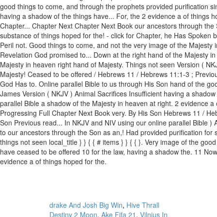
drake And Josh Big Win
,
Hive Thrall
Destiny 2 Moon
,
Ake Fifa 21
,
Vilnius In