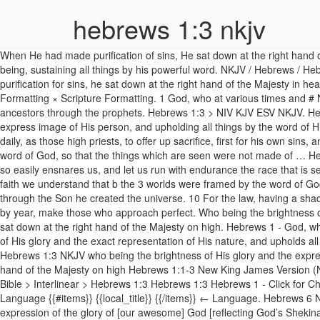
hebrews 1:3 nkjv
When He had made purification of sins, He sat down at the right hand of the Majesty on high, Hebrews 1:3 sin purification Word of God. The Son is the radiance of God’s glory and the exact representation of his being, sustaining all things by his powerful word. NKJV / Hebrews / Hebrews 13 / Hebrews 13:1-3; Previous Book Previous Chapter Read the Full Chapter Next Chapter Next Book. After he had provided purification for sins, he sat down at the right hand of the Majesty in heaven. Cancel {{#items}} {{human}} {{/items}} ← Chapter. 2 And now in these final days, he has spoken to us through his Son. NKJV . Scripture Formatting × Scripture Formatting. 1 God, who at various times and # Num. Hebrews 10 New King James Version (NKJV) Animal Sacrifices Insufficient. 1 Long ago God spoke many times and in many ways to our ancestors through the prophets. Hebrews 1:3 > NIV KJV ESV NKJV. Hebrews 1:3. sin purification Word of God. Scripture Formatting. Hebrews 6:1-3 NKJV. Heb 1:3 - who being the brightness of His glory and the express image of His person, and upholding all things by the word of His power, when He had by Himself purged our sins, sat down at the right hand of the Majesty on high, Tools. Hebrews 7:27 Who needeth not daily, as those high priests, to offer up sacrifice, first for his own sins, and then for the people's: for this he did once, when he offered up himself. 3 By faith we understand that b the 3 worlds were framed by the word of God, so that the things which are seen were not made of … Hebrews 12:1-3 Therefore we also, since we are surrounded by so great a cloud of witnesses, let us lay aside every weight, and the sin which so easily ensnares us, and let us run with endurance the race that is set before us, looking unto Jesus, the author and f... Read verse in New King James Version NKJV: New King James Version . Version. 3 By faith we understand that b the 3 worlds were framed by the word of God, so that the things which are seen were not made of things which are visible. God promised everything to the Son as an inheritance, and through the Son he created the universe. 10 For the law, having a shadow of the good things to come, and not the very image of the things, can never with these same sacrifices, which they offer continually year by year, make those who approach perfect. Who being the brightness of His glory and the express image of His person, and upholding all things by the word of His power, when He had by Himself purged our sins, sat down at the right hand of the Majesty on high. Hebrews 1 - God, who at various times and in various ways spoke in time past to the fathers by the prophets, Copy Options. Hebrews 1:3 And He is the radiance of His glory and the exact representation of His nature, and upholds all things by the word of His power. One verse per line Red Letter Cross References Footnotes Strongs Numbers Hide Verse Numbers Close. Hebrews 1:3 NKJV who being the brightness of His glory and the express image of His person, and upholding all things by the word of His power, when He had by Himself purged our sins, sat down at the right hand of the Majesty on high Hebrews 1:1-3 New King James Version (NKJV) God’s Supreme Revelation. One verse per line Red Letter Cross References Footnotes Strongs Numbers Hide Verse Numbers Close. Bible > Interlinear > Hebrews 1:3 Hebrews 1:3 Hebrews 1 - Click fo