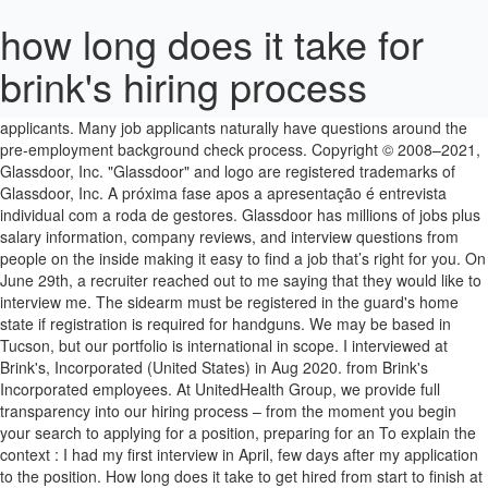
how long does it take for
brink's hiring process
I am going to give all the details for my hiring process at Facebook.
This can take up to a few weeks, depending on the number of
applicants. Many job applicants naturally have questions around the
pre-employment background check process. Copyright © 2008–2021,
Glassdoor, Inc. "Glassdoor" and logo are registered trademarks of
Glassdoor, Inc. A próxima fase apos a apresentação é entrevista
individual com a roda de gestores. Glassdoor has millions of jobs plus
salary information, company reviews, and interview questions from
people on the inside making it easy to find a job that’s right for you. On
June 29th, a recruiter reached out to me saying that they would like to
interview me. The sidearm must be registered in the guard's home
state if registration is required for handguns. We may be based in
Tucson, but our portfolio is international in scope. I interviewed at
Brink's, Incorporated (United States) in Aug 2020. from Brink's
Incorporated employees. At UnitedHealth Group, we provide full
transparency into our hiring process – from the moment you begin
your search to applying for a position, preparing for an To explain the
context : I had my first interview in April, few days after my application
to the position. How long does it take to get hired from start to finish at