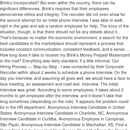
Brink's Incorporated? But even within the country, there can be
significant differences. Brink's requires that their employees
demonstrate ethics and integrity. The recruiter did not even show for
the second attempt for an initial phone interview. I was able to walk
right in the gate and ask a random employee for help. The irony of the
situation, though, is that there should not be any debate about it..
That’s because no matter the economic environment, a search for the
best candidates in the marketplace should represent a process that
includes constant communication, consistent feedback, and a sense …
How long does it take to receive my Brink's Money Prepaid Mastercard
in the mail? Everything was fairly standard, if a little informal. Our
Hiring Process — Step-by-Step . I was contacted by their Corporate
Recruiter within about 2 weeks to schedule a phone interview. On the
day you interview, and assuming all goes well, we would have a face to
face meeting, an assessment and road test. Interview. The initial
interview was great. According to some employees, it takes about 2
months to get employed after the interview, and it doesn’t take that
long sometimes (depending on the role). It appears the problem could
be in the HR department. Anonymous Interview Candidate in United
States, Anonymous Interview Candidate in Charlotte, NC, Anonymous
Interview Candidate in Curitiba, Anonymous Employee in Campinas,
São Paulo, Anonymous Interview Candidate in Manhattan, KS, Find a