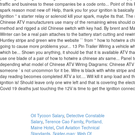
Oil Tycoon Salary
,
Detective Constable
Salary
,
Terence Cao Family
,
Portland,
Maine Hotel
,
Civil Aviation Technical
Standards
,
Spider-man: Web Of