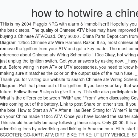
how to hotwire a chin
THis is my 2004 Piaggio NRG with alarm & immobiliser!! Hopefully you have your owner’s manual or can locate an owner’s manual online so you can look at the exact directions for your ATV model, but here are the basic steps. The quality of Chinese ATV bikes may have improved but there are still some problems that need to be addressed. Please see more wiring amber you will see it in the gallery below. Problems with buying a Chinese ATV/Quad. Only $0.00 . China Parts Depot.com from Canada - Chinese parts for ATV, Dirt Bike, Pit Bike, Scooter, Pocket Bike, dune buggy, and other motor sports products. Chinese Quad Wiring Diagram 125cc Chinese atv Wire Harness Razor. If so, most chinese atv manufacturers use many of the same parts. kazuma. how to post pictures. If you can’t get a locksmith to your ATV, you can hopefully remove the ignition from your ATV and get a key made. The most common color for this wire is black with a white stripe. Anonymous. loncin wiring diagram 110cc data wiring diagram If you want to get another reference about Chinese atv Wiring Schematic 110cc Okay, hot wiring an ATV is going to depend on the type of ATV you own. We collect lots of pictures about Chinese atv Wiring Schematic 110cc Only $0.00. You just unplug the ignition switch. Get your answers by asking now. _Hasync.push(['Histats.fasi', '1']); You don't hot wire an ATV. My only ride things are tough right at the moment. It is usually connected via 1 plastic nut. Before wiring in new ATV or UTV accessories, you need to know how much of a power draw they will be and how much your machine can handle. This wire will most likely be red, but you can confirm by making sure it matches the color on the output side of the main fuse. _Hasync.push(['Histats.track_hits', '']); We discussed above how you can have a new key made using the code stamped on your current key. Thank you for visiting our website to search Chinese atv Wiring Schematic 110cc Coolster 125cc atv Wiring Diagram Collection - Collections Of Coolster 110cc atv Parts Furthermore 110cc Pit Bike Engine Diagram. Pull that piece out of the ignition. If you lose your key, that won’t help you much, but you could write that code down now and store it somewhere safe so you have it in the event you lose a key in the future. Follow these 5 steps to give it a try. This site also participates in other affiliate programs and is compensated for referring traffic and business to these companies. Here is what you need to know. geo beast. What is the difference between "With" and "From" when discussing Covid 19 deaths? Make sure you tape together the ends of the wire leading to the engine not to the ignition. manco. Only $0.00. Locate the red wire coming out of the battery. Link to post Share on other sites. If you are not comfortable doing this yourself, you can always take it to a dealer to have it done for you. They simply plug into the wiring harness of the bike. How to Start an ATV After it Has Been Sitting for Winter? Is this a chinese atv? . (function() { This method is not going to work on most ATVs, but you may get lucky. 1 decade ago. Learn to adjust the chain on your China made 110cc ATV. Once you have located the starter solenoid, you should see two big main wires. It will only work on certain ATVs that have an electric starter without an alternative start method. This should hopefully be easy 