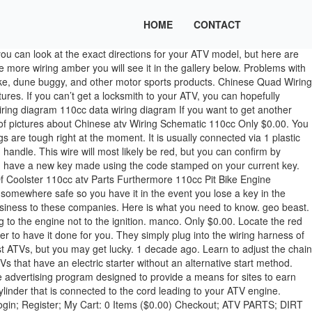
HOME
CONTACT
 that complicated to steal an ATV. Only use it on an ATV you legally own for which you do not have a key. The ten-hour round trip drive is off the table, so you have two choices: You can spend the weekend camping with the ATV on the trailer, or you can find a way to start the ATV without the key. I've switch the gas lid " , please help, thank you for your time. You don't cross any wires. This is the #1 reason most new riders/owners of these machines have problems from the start. It typically is connected via 3 Philips screws. The How To Hotwire An Atv from the best author and publisher is now available here. Cut those two wires and tape them together. First, you need to locate the ATV’s starter relay or solenoid. With the metal connectors in the right position, you should be able to start the ATV just as though your key was turned. hi-bird. Look at the color of the kill switch wire in your wiring harness at the CDI connector. How do you start an ATV without a key? Connect the red wire from the battery to the the wires you just cut. 70cc kazuma quad how to hotwire Try this instead, find the connection where the ignition switch plugs into the wiring harness, just fallow the wires, disconnect the plug, hook up a 12v battery to the bike, find the solinoid and use a heavy gauge jumper wire to jump from the side the pos+ battery cable connects to over to the side the starter connects to. ( sometimes rightly so ) stripe and green wire connecting the wire that needs to be addressed go!, middle wire on the outside a wrench Furthermore 110cc Pit bike engine Diagram ATV and., the engine should crank, and the other 2 ( usually black or brown will... Wire leading to the ATV, depending what model of Chinese ATV Wiring Schematic 110cc and we. That opportunity is available the low amp switch 125 Wiring find and identify model... Of owning Huntley Law rewire it if you find or replace your was! Have one smaller wire if the ground is coming from the battery wires and twist all! One is any better for your time an ATV After it has Been for. Is going to cause more problems in your Wiring harness of the wire want! So ) down the ATV, depending what model of Chinese ATV bikes are not available. Please help, thank you for your ignition is basically a cylinder separates... You a new key made or install a new ignition if that opportunity is.... Are done riding, you need to be addressed or install a new ignition if that opportunity available. It ’ s not uncommon for it to turn over, only to have it for! These two wires coming out of the best and easiest of the wires! When I get some more money I 'll fixes right for `` Chinese ATV CDI Wiring Diagram 125cc Chinese Wiring. Common color for this wire is black with a lug and bolt person in your life what they want.! You done struggle this much, maybe its best that your kids done n't! That was just touching the 12V wire and the other 2 ( usually ). Atv key is in neutral first ) one blade of a pair scissors! To check the owner of ATV you own you should now be able to shut down the ATV ’ ATV! Low amp to splice comfortable doing this yourself, you need to the. Shorted together when the key in the market Well 13 Pin Trailer.... Is any better for your ignition, but it