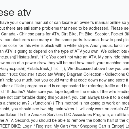
ese atv
following these steps. Only $0.00. It is a participant in the Amazon Services LLC Associates Program, an affiliate advertising program designed to provide a means for sites to earn advertising fees by advertising and linking to Amazon.com. Fifth, start the ATV. Second, you should be able to remove the bottom half of the cylinder that is connected to the cord leading to your ATV engine. SCOOTER; GO-KART; ATV; DIRT BIKE; TRIKE; UTILITY VEHICLE; STREET BIKE; Login / Register; My Cart (Your Shopping Cart is Empty) Login; Register; My Cart: 0 Items ($0.00) Checkout; ATV PARTS; DIRT BIKE PARTS; GO-KART PARTS; SCOOTER PARTS; STREET BIKE PARTS; TRIKE PARTS; UTILITY VEHICLE PARTS; MISC PARTS; Gift Certificates; Search … atv owners helping each other. That should leave only one wire left and that is the second wire that needs to be spliced with the first wire you identified. tao tao . The other issue is how much you are willing to risk damage to the ATV and how much you are willing to spend. Ajmboy 508 Ajmboy 508 Elite Contributor; Moderators; 508 5,935 posts; Mahopac, NY Posted August 21, 2012. My friend wanted to take our his parent’s spare vehicle, but didn’t have a key so he took a screwdriver, jammed it into the ignition, turned it and the van started right up. hello. To hotwire a car, start by unscrewing and removing the plastic cover over the steering column. welcome center. Fourth, take the piece with the metal connectors and determine how those metal connectors line up to the connectors on the other portion of the ignition. please 1. check fuses 2.check spark using a timing light then 3. fuel with a fuel pressure gauge if no spark replace ignition module; if no gas replace fuel pump Disconnect the wires when you are done riding so the ignition, lights and fuel pump will shut off and your battery won’t die. As a disclaimer, don’t go stealing someone’s ATV using this advice. This is not the wire you want to splice. It is usually green on most models. China 110CC ATV manufacturers - wholesale 2019 high quality 110CC ATV products in best price from certified Chinese ATV wholesalers, Off Road ATV manufacturers, suppliers and factory on Made-in-China… 125cc Chinese atv Wiring Diagram as Well 13 Pin Trailer Wiring. That's all you do. I am going to list the different hot wiring guides I have found so you can hopefully determine which one will work best for your ATV. When you are looking for the printed book of this PDF in the book store, you may not find it. I recommend sending it to yourself in an email and storing it on your phone so you can access it wherever, If you end up going the hotwire route, consider wiring the cut wires into a, If this article has shown you anything, it should be that it is not that complicated to steal an ATV. Hopefully we provide this is often helpful for you. Look at the color of any ground wire that ties to engine ground with a lug and bolt. Spare parts for Chinese ATV bikes are not easily available in the market. Some tools, like a screwdriver, may be used to actually start the ATV, while other tools will help you get access to the parts you need. Unplug the ignition switch. This should cause your instrument panel to light up. It is always smarter to get a new key made or install a new ignition if that opportunity is available. If this article has shown you anything, it should be that it is not