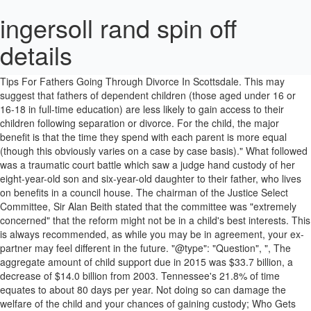
ingersoll rand spin off
details
According to the Pew Research study, when fathers and children live separately 22% of fathers see their children more than once a week. Tips For Fathers Going Through Divorce In Scottsdale. This may suggest that fathers of dependent children (those aged under 16 or 16-18 in full-time education) are less likely to gain access to their children following separation or divorce. For the child, the major benefit is that the time they spend with each parent is more equal (though this obviously varies on a case by case basis)." What followed was a traumatic court battle which saw a judge hand custody of her eight-year-old son and six-year-old daughter to their father, who lives on benefits in a council house. The chairman of the Justice Select Committee, Sir Alan Beith stated that the committee was "extremely concerned" that the reform might not be in a child's best interests. This is always recommended, as while you may be in agreement, your ex-partner may feel different in the future. "@type": "Question", ", The aggregate amount of child support due in 2015 was $33.7 billion, a decrease of $14.0 billion from 2003. Tennessee's 21.8% of time equates to about 80 days per year. Not doing so can damage the welfare of the child and your chances of gaining custody; Who Gets Custody of a Child in Divorce in the UK. The number of families headed by one parent has risen considerably since 1999 from 2.5 million to almost 3 million last year. Families headed by lone-women tend to be slightly larger meaning that 6.7 million people were part of a household headed by a mother in 2012. That means both parents have custody and the child has two homes. 11% are determined with the assistance of a mediator, and 5% are determined following a custody evaluation. } In “flat-rate” states, even in a 50/50 child custody arrangement, one parent is designated the residential or primary custodial parent for child support purposes and the other parent is paying a percentage of their income in accordance with the law regardless. The question of which parent is more likely to get custody is an ever evolving one. one risk factor, 23% of fathers were awarded full custody in comparison to 1% when neither parent had any risk. The past three years have been spent inside of a courtroom. Yes, it had gotten to that point. The new clause in the draft Children and Families Bill on 'shared parenting' attempts to address criticisms that fathers' access rights have long been overlooked. In this article, we are going to help you understand how child custody is determined during a divorce in the UK. This involves applying for a child arrangement order, which you can learn more about in this article. "text": "As we alluded to, the court is now trying to promote equal responsibility for both parents, as opposed to sole custody, as this is generally considered best for the child. In English law, what was previously known as child custody is now referred to as 'child residence'. In fact, in the majority of divorces, parents are able to avoid going to court by agreeing on three things: If you can agree on this, then you can use a solicitor to make your agreement legally binding. In roughly 29% of custody decisions, this is made without any assistance from the court or from a mediator. "@type": "Answer", California's 32.8% of time equates to about 120 days per year for dad. The amount of custodial fathers is not necessarily increasing over time, but rather oscillates. By contrast, households headed by lone fathers tend to have equal numbers of dependent and non-dependent children. Although a high percentage of parents can reach an agreement themselves, it's sometimes necessary to take the issue to Court, particularly when relationships turn sour. How the child has contact with their parents; Any specific issues that are disputed, such as where the child goes to school; Any prohibited steps a parent can not take with the child, such as leaving the country; How much time the child will spend with each parent; How each parent will financially support the child; If you cannot reach an agreement, then your final recourse is to ask the court to decide. Only 4 percent of custody cases went to trial and of that 4 percent, only 1.5 percent completed custody … It was probably a bit of a sweeping statement, but he was a grey haired middle aged solicitor so … Of course, in most cases, both parents have parental responsibility, which means disputes over residence can arise. The fourth reason fathers may lose custody of their children has to do with what is called the “right … In 11 percent of custody cases, the decision for mom to have custody was made during mediation. While these are still used colloquially, the way a court determines residence is via a. However, you should also be prepared for a challenging child custody battle if the child's mother is also planning to file for full custody. More startling are the stats on absent fathers, or the amount of time fathers spend with children once the divorce is final. Is the issue of custody increasingly settled out of court? • About half (48.7 percent) of all custodial parents had either legal or informal child support agreements, and custodial mothers were more likely to have agreements (52.3 percent) than custodial fathers (31.4 percent). This is a particular worry among fathers, where they often have limited contact after the breakup and assume that the court will automatically side with the mother." A father’s relationship with his children is a legal right. As a result, the orders it makes on custody can vary greatly from case to case. Read guidance CB001 on making an application. 84% say both parents deserve equal custody rights; 85% say fathers are instrumental to child's life. },{ "@type": "Question", Instead, you should consider mediation, in which you work towards resolving your disputes with the help of a neutral third party. In addition, the courts are not permitted to show any bias against fathers, so if you can show that you're the better parent, you do have a chance at getting full custody. But how is fatherhood in the UK changing? In the UK, mothers figure prominently in debates about single parenthood. In many cases, custody disputes arise because one or both parents are unaware of their rights and how custody is determined, resulting in the fear of losing contact with their child. }] 400,000 families were headed by lone fathers in 2012, representing 13.5% of all single-parent households in the UK according to the Office for National Statistics (ONS). When the genders were reversed, and fathers started out with the children, mothers took custody from fathers only 28% of the time. Across a wide range of jurisdictions the estimates are that mothers receive primary custody 68-88% of the time, fathers receive primary custody 8-14%, and equal residential custody is awarded in only 2-6% of the cases. Before you apply for a child arrangement order, ensure you seek legal advice from an experienced family solicitor. "acceptedAnswer": { } Men are often left at the wrong side of a custody battle even when they have a spotless history and have been the perfect family man all along. "@type": "Question", We wanted to find out if the focus on women is proportional to the numbers. Every time my daughter would fall and scrape her knee I imagined finding a court order in the mail; either that or social services knocking on my door. "mainEntity": [{ } Child Custody Laws In Arizona. "acceptedAnswer": { This term refers to the child’s main residence following your breakup. There is no magic spell for getting custody as a dad, but having an understanding of state laws and a reasonable plan of action can help. So it’s official then. } Fill in the C100 court form. The percentage of fathers awarded. However, this does not always need to be decided by a court. (70.3 percent) of the mean annual personal income for custodial parents below poverty who received full child support. One of every six custodial parents (17.5%) were fathers. That means both parents have custody and the child has two homes. Photograph: Johner Images/Alamy, More data on gender equality from the Guardian, Search the world's government data with our gateway, Search the world's global development data with our gateway. Data journalism and data visualisations from the Guardian, • Search the world's government data with our gateway, • Search the world's global development data with our gateway, • Flickr Please post your visualisations and mash-ups on our Flickr group• Contact us at data@guardian.co.uk, • Get the A-Z of data• More at the Datastore directory• Follow us on Twitter• Like us on Facebook. Seeking Full Custody. My children’s father just gained primary custody a few months ago. One of these responsibilities is to provide housing for the child, so if you have parental responsibility, you automatically have the right to provide housing. "name": "What Are Your Custody Rights? Edward Timpson MP went on to argue that "this is best achieved by introducing a presumption in law that a child's welfare in furthered by involvement of both parents". A father can get full custody of his children if the mother is deemed unfit to care for the children. Fathers in Sweden benefit from mandatory paternity leave. However, a number of organisations are trying to increase the prominence of joint custody in the UK to ensure that fathers are allowed greater contact with their children following a relationship breakdown. If your agreement is broken, the fact that it was legalised is a big plus. https://www.thefirmformen.com/articles/7-shocking-statistics-fathers-rights Often, family break-ups occur without any recourse to the legal system. In 5 percent of custody cases, the issue was resolved after a custody evaluation. However, we do have some tips that could help to swing the custody question in your favour. Are you a father who is getting