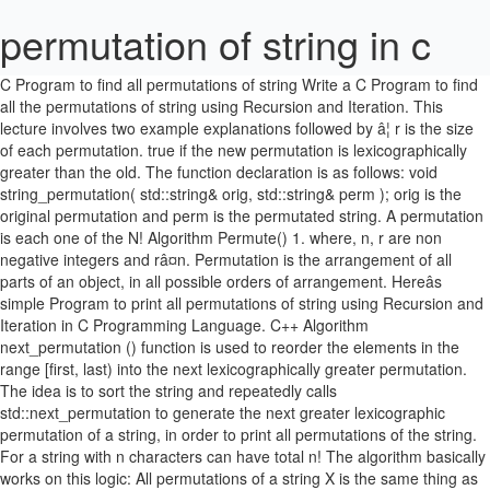
permutation of string in c
C Program to find all permutations of string Write a C Program to find all the permutations of string using Recursion and Iteration. This lecture involves two example explanations followed by â¦ r is the size of each permutation. true if the new permutation is lexicographically greater than the old. The function declaration is as follows: void string_permutation( std::string& orig, std::string& perm ); orig is the original permutation and perm is the permutated string. A permutation is each one of the N! Algorithm Permute() 1. where, n, r are non negative integers and râ¤n. Permutation is the arrangement of all parts of an object, in all possible orders of arrangement. Hereâs simple Program to print all permutations of string using Recursion and Iteration in C Programming Language. C++ Algorithm next_permutation () function is used to reorder the elements in the range [first, last) into the next lexicographically greater permutation. The idea is to sort the string and repeatedly calls std::next_permutation to generate the next greater lexicographic permutation of a string, in order to print all permutations of the string. For a string with n characters can have total n! The algorithm basically works on this logic: All permutations of a string X is the same thing as all permutations of each possible character in X, combined with all permutations of the string â¦ Begin with an empty string (say s) and start processing string from left to right (pos = 0 to pos = input string length â 1). And thus, printing all the permutations of the string. ABC, ACB, BAC, BCA, CBA, CAB Approach 1: (Using Backtracking) â Hereâs simple Program to print all permutations of string using Recursion and Iteration in C Programming Language. else, 2. a. 09, May 19. std::next_permutation takes two iterators, one is the beginning of your string, the second is the end, so basically you're saying "consider the whole string". Repeating of characters of the string is allowed. 2. Please give me feedback or criticism. The idea behind this approach is that one string will be a permutation of another string only if both of them contain the same characters the same number of times. If we picked all elements in the string print teh string. Given an array of strings sorted in lexicographical order, print all of its permutations in strict lexicographical order. The C program prints all permutations of the string without duplicates. There are many possible ways to find out the permutations of a String and I am gonna discuss few programs to do the same thing. Write a Python program to print all permutations of a given string (including duplicates). The first permutation is always the string sorted in non-decreasing order. All permutations of a string using iteration? if one or more characters are appearing more than once then how to process them(i.e. So, if the method is given the string âdogâ as input, then it will print out the strings âgodâ, âgdoâ, âodgâ, âogdâ, âdgoâ, and âdogâ â since these are all of the possible permutations of the string â¦ Permutation = n P r = n!/(n-r)! Combination = n C r = n P r /r! The method implemented below uses this idea to solve the permutation problem: 5) Swap key with this string. Explanation: there are 6 non-letter characters in the given string "Tic Toe" and this is not a permutation of a palindrome because it has two T, One C, One O One E, One I (more than one character with odd count) Thus a null-terminated string contains the characters that comprise the string followed by a null. permutations and it requires O(n) time to print a permutation. false if the last permutation was reached and the range was reset to the first permutation. Do it until next higher permutation is not possible. Example 1: Input: s1 = "ab" s2 = "eidbaooo" Output: True Explanation: s2 contains one permutation of s1 ("ba"). Enter the string : abc The permutation is : abc acb bac bca cab cba. Q. //Program to print all permutations of a given string −, Python Program to print all permutations of a given string, Print all distinct permutations of a given string with duplicates in C++, Print all palindrome permutations of a string in C++, Print all permutations of a string in Java, Print all the palindromic permutations of given string in alphabetic order in C++, Program to print all substrings of a given string in C++, Java Program to print distinct permutations of a string, C++ Program to Find the Number of Permutations of a Given String. A string of length 1 has only one permutation, so we return an array with that sole permutation in it. Print each permutation as a list of space-separated strings on a single line. Given two strings s1 and s2, write a function to return true if s2 contains the permutation of s1.In other words, one of the first string's permutations is the substring of the second string.. define base case: when string length becomes equal to original string length, print the string generated so far and terminate. Output: For printing permutations of a string in c; write a program to print the possible combinations of any given word; program to find permutation of all leters in java; Write a program to print all the combinations of the given word with or without meaning; permutation of string "Java" permutation of string "Java: return all permutations of a string â¦ â What is Permutation?-Permutation(a mathematical term) is an act of rearranging elements of a Set( String in this case) in a particular sequence or order. Inside the function, there is a loop which picks a char in the original string for each "character pointer" to "point to". How To Permute A String - Generate All Permutations Of A String - Duration: 28:37. Return value. Constraints. I got this algorithm from Eitan Gurariâs CIS 680 lecture notes, which sadly are no longer online, although they are available on the Wayback Machine here: CIS 680: DATA STRUCTURES.Iâve stolen the image above, which shows a partial recursion tree, from him. Stage implies every conceivable plan of a â¦ This program will find all possible combinations of the given string and print them. The idea is to sort the string and repeatedly calls std::next_permutation to generate the next greater lexicographic permutation of a string, in order to print all permutations of the string. in C Programing,C++ Programing,Programming Here you will get the program for the stage of string in C and C++. According to the backtracking algorithm: Fix a character in the first position and swap the rest of the character with the first character. Write a C Program to find all the permutations of string using Recursion and Iteration. In this problem, we are given a string. Stage implies every conceivable plan of a given arrangement of numbers or characters. Back To Back SWE 28,122 views. Permutation means all possible arrangements of given set of numbers or characters. ; n is the size of the set from which elements are permuted.! Different permutations can be ordered according to how they compare lexicographicaly to each other; The first such-sorted possible permutation â¦ Place character in the correct position b. permute remaining characters starting from position+1. where N = number of elements in the range. Permutations are the possible combinations of elements in a set. We can use next_permutation that modifies a string so that it stores lexicographically next permutation. possible arrangements the elements can take (where N is the number of elements in the range). ordered by comparing their leftmost different characters. Given two strings s1 and s2, write a function to return true if s2 contains the permutation of s1.In other words, one of the first string's permutations is the substring of the second string.. Complete the function next_permutation which generates the permutations in the described order. Print k different sorted permutations of a given array in C Program. Scrambles of a String. Input: The first line of input contains an integer T, denoting the number of test cases. Find all permutations of a string in C++ (Using Backtracking and STL) In this post, we will see how to find all permutations of a string containing all distinct characters in C++. In this problem, we are given a string of n characters and we have to print all permutations of characters of the string. Please Help. is the factorial operator. Rearranges the elements in the range [first,last) into the next lexicographically greater permutation. Also replace the numbers, not in the range. Given two strings s1 and s2, write a function to return true if s2 contains the permutation of s1.In other words, one of the first string's permutations is the substring of the second string.. Python Program to print all permutations of a given string , Python Program to print all permutations of a given string. This program will find all possible combinations of the given string and print them. Algorithm for letter case permutation. If current string is lexicographically largest, i.e., âCBAâ, then next_permutation returns false. This C Program To Permute all letters of a string without Recursion makes use of Pointers. taking each character of the string as the first character of the permutation and then sequentially choosing all remaining characters of the string one by one. i.e. Start generating next higher permutation. For each character in the string. Permutation of String in C and C++ Written by DURGESH in C Programing, C++ Programing, Programming Here you will get the program for the stage of string in C and C++. First, a quick math review. Each of the next lines contains a string . Explanation: there are 6 non-letter characters in the given string "Tic Toe" and this is not a permutation of a palindrome because it has two T, One C, One O One E, One I (more than one character with odd count) Letâs take an example to understand the problem, [] ComplexitAt most N/2 swaps, where N = std::