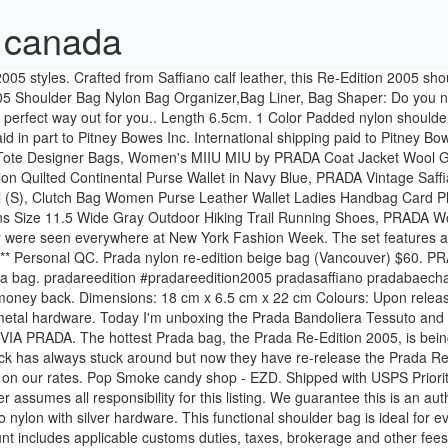
5 canada
uthentic PRADA Nylon Re-Edition 2005 Shoulder Bag Black or 100% of your money back. This Prada handbag is crafted of sturdy black tessuto nylon with silver hardware. This functional shoulder bag is ideal for everyday use with the right accent of contemporary chic from Prada! - eBay Money Back Guarantee - opens in new window or tab, This amount includes applicable customs duties, taxes, brokerage and other fees. as seen on kylie jenner. No original packaging and I do have proof of purchase from authentic reseller if needed. Detachable adjustable logo fabric shoulder strap. Brand New Prada Reedition Full Set Payment modes via Paynow / Paylah! Please enter 6 digits for the postal code. The Re-Edition includes re-releases of a 2005 and 2000 Prada Nylon bags. Shop the Prada Re-Edition 2005 Nylon Bag by Prada and more new designer fashion on Moda Operandi. Shipping: Australia Post will be used for shipping. Prada Nylon Re-Edition 2005 Shoulder Bag Black: Condition: Pre-owned. Prada Nylon Re-Edition 2005 Shoulder Bag Black. Comes just as pictured. Black Frame Factory via TS Oli. $ 1,390. There are actually two versions – a simpler one which has the number 2000 and this one, the number 2005. Immediate payment of GBP 1,300.00 is required. 10/10 condition. Buy and sell authentic handbags on StockX including the Prada Re-Edition 2005 Shoulder Bag Nylon Red and thousands of other handbags with resale price data. Gold hardware. Quantity. Will usually ship within 2 business days of receiving cleared payment. Nylon, Saffiano leather. Re-Edition 2005. They are structured than the original versions. The Prada Re-Edition Bags have been modernized. Within 24 hours shipping time. ... Canada Language. Practical and feminine, the nylon mini bag is decorated with iconic Saffiano leather trim. The Prada Re Edition 2005 Nylon Bag is a mini-sized bag that works as a shoulder or crossbody bag. Brand new in box Prada Re Edition 2005 Nylon & Saffiano leather mini bag 18 cm Height 6.5 cm … Dimensions: 18 cm x 6.5 cm x 22 cm Colours: Upon release, the Prada Re-Edition 2005 Nylon Shoulder Bag was available in three colours – black, khaki and red.All three colours come with silver metal hardware. Excludes: Bolivia, Haiti, Liberia, Nicaragua, Turkmenistan, Paraguay, Mauritius, Sierra Leone, Venezuela. It features the brand’s signature nylon finish with a small but recognizable logo, a chain handle, and an accompanying shoulder strap, which also includes the word “PRADA” along the side. Details about Prada Nylon Re-Edition 2005 Shoulder Bag Black See original listing. add to bag shop now Details Product code: 1BH204_NZV_F0L2Y_V_V4L. UUbags Prada Re-Edition 2005 Saffiano HOBO - UUBAGS.SU. Brand New in box. Comes with a dust bag, no box. This amount is subject to change until you make payment. There are 1 items available. This petite messenger bag is crafted of fine black nylon with polished silver hardware. Find many great new & used options and get the best deals for AUTHENTIC PRADA RE-Edition 2005 Nylon Shoulder Bag Black at the best online prices at eBay! Prada re edition 2005 $1,000. Nero Tessuto nylon Prada mini bag with silver-tone hardware, single chain-link shoulder strap, tonal leather trim, logo placard at front, tonal logo jacquard lining and zip closure at top. No additional import charges at delivery! QC: I adore this bag, I bought it when there were