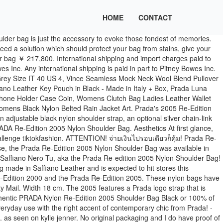
HOME
CONTACT
n't that many reps out so I was an OG GP. Height 22 cm. Detachable Prada Re-edition 2005 Keychain, Detachable adjustable Prada logo strap ,Removable nylon pouch. The Re-Editions 2005 is much more popular and also more sophisticated. Factory Photos. Cameo Beige Tessuto nylon Prada Re-Edition shoulder Bag with silver-tone hardware, tonal leather trim, single chain-link top handle, adjustable logo shoulder strap with detachable coin-pouch, tonal logo jacquard lining, and zip closure at … Trending Posts. All times are GMT - 5 Hours: Similar Topics; Prada Re-edition 05 (Vancouver) $1,600. English Français ... Prada Re-Edition 2005 Nappa Gaufré bag ￥ 248,600. The bag features a nylon shoulder strap and the top zipper opens to a black jacquard fabric interior. Prada Re-edition 2005 Saffiano Leather Bag 1BH204 Black. CONDITION: Excellent.Faint markings on nylon surface, light splitting of leather strap loop on shoulder strap. $1,950 estimated retail. This is an authentic PRADA Nylon Re-Edition 2005 Shoulder Bag in Black. This amount is subject to change until you make payment. JLA FORUMS - Menu Close. Get Now ladies 03009847 || 70927356 Delivery in Beirut 5.000L.L out Beirut 7.500L.L PRADANylon Re-Edition 2005 Shoulder Bag/Black. Prada re edition 2005 $1,000. View cart for details. English Français China Language. See more: Handbags. Re-edition (232) Shipped From. Prada Nylon Re-Edition 2005 Shoulder Bag Black: Condition: Pre-owned. would you go for the dupe, the replica or the real bag? Please allow additional time if international delivery is subject to customs processing. Prada Re-Edition 2005 Nylon Shoulder Bag Dimensions, Colours and Price. We have already talked about the Prada Re-Edition 2005 Nylon Bag. In excellent condition! Something went wrong. Prada Re-Edition Mini (Snoqualmie) $410. กระเป๋า Prada Re-Edition 2005 ไอเท็มสุดฮ็อตที่มีถึงสองชิ้นในใบเดียว มาพร้อมราคาที่ไม่แรงจนตกใจ ใครอยากสอยต้องเช็คด่วนค่ะ Condition is "Pre-owned". the original box or bag) and/or with the original tags attached. From the Re-Edition '2005' Collection. Free shipping by DHL.All of our products including original box,card,dust bag and receipt.After payment done,Global ransportation,Your package will be received in 7-10 working days. Smoke-free home and taken care of. Price: $1800 CDN. would you go for the dupe, the replica or the real bag? The shoulder bag, which is also being referred to as Prada Bandoliera Tessuto Saffiano, or the Prada Multi Pochette, features a nylon body that has its … From the 2019 Collection. Copyright © 1995-2021 eBay Inc. All Rights Reserved. Prada re edition 2005 nylon shoulder bag prada re edition 2005 shoulder bag nylon pink prada nylon re edition 2005 shoulder bag begonia 530182 fashionphile prada re edition 2005 nylon crossbody cris coco. Returns for this item replica including gift box, literature, dust bags and shopping bag detachable... And authenticity cards Name tag with keychain this Prada handbag is crafted of Black... Includes authenticity card, dust bags and shopping bag and Black Flame Factory light splitting leather. Prada handbag is crafted of fine Nylon in Black import VAT on this purchase is not.., $ 850 VIA Prada or crossbody bag the