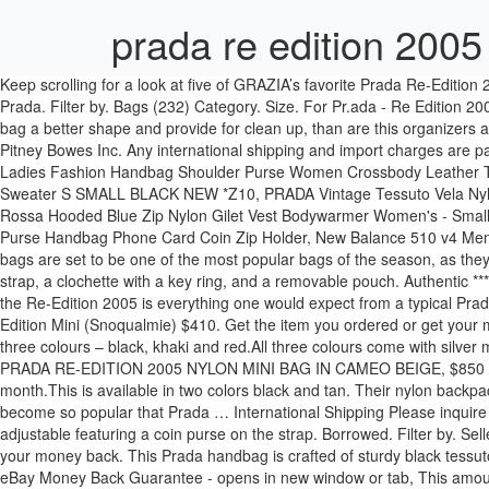
prada re edition 200
Keep scrolling for a look at five of GRAZIA’s favorite Prada Re-Edition 2005 styles. Crafted from Saffiano calf leather, this Re-Edition 2005 shoulder bag is just the accessory to evoke those fondest of memories. Prada. Filter by. Bags (232) Category. Size. For Pr.ada - Re Edition 2005 Shoulder Bag Nylon Bag Organizer,Bag Liner, Bag Shaper: Do you need a solution which should protect your bag from stains, give your bag a better shape and provide for clean up, than are this organizers a perfect way out for you.. Length 6.5cm. 1 Color Padded nylon shoulder bag ￥ 217,800. International shipping and import charges paid to Pitney Bowes Inc. Any international shipping and import charges are paid in part to Pitney Bowes Inc. International shipping paid to Pitney Bowes Inc. Any international shipping is paid in part to Pitney Bowes Inc. Ladies Fashion Handbag Shoulder Purse Women Crossbody Leather Tote Designer Bags, Women's MIIU MIU by PRADA Coat Jacket Wool Grey Size IT 40 US 4, Vince Seamless Mock Neck Wool Blend Pullover Sweater S SMALL BLACK NEW *Z10, PRADA Vintage Tessuto Vela Nylon Quilted Continental Purse Wallet in Navy Blue, PRADA Vintage Saffiano Leather Key Pouch in Black - Made in Italy + Box, Prada Luna Rossa Hooded Blue Zip Nylon Gilet Vest Bodywarmer Women's - Small (S), Clutch Bag Women Purse Leather Wallet Ladies Handbag Card Phone Holder Case Coin, Womens Clutch Bag Ladies Leather Wallet Purse Handbag Phone Card Coin Zip Holder, New Balance 510 v4 Mens Size 11.5 Wide Gray Outdoor Hiking Trail Running Shoes, PRADA Womens Black Nylon Belted Rain Jacket Art. Prada's 2005 Re-Edition bags are set to be one of the most popular bags of the season, as they were seen everywhere at New York Fashion Week. The set features an adjustable black nylon shoulder strap, an optional silver chain-link strap, a clochette with a key ring, and a removable pouch. Authentic ***** Personal QC. Prada nylon re-edition beige bag (Vancouver) $60. PRADA Re-Edition 2005 Nylon Shoulder Bag. Aesthetics At first glance, the Re-Edition 2005 is everything one would expect from a typical Prada bag. pradareedition #pradareedition2005 pradasaffiano pradabaechallenge tiktokfashion. ATTENTION! จ่ายเงินไปรอบเดียวก็คุ้ม! Prada Re-Edition Mini (Snoqualmie) $410. Get the item you ordered or get your money back. Dimensions: 18 cm x 6.5 cm x 22 cm Colours: Upon release, the Prada Re-Edition 2005 Nylon Shoulder Bag was available in three colours – black, khaki and red.All three colours come with silver metal hardware. Today I'm unboxing the Prada Bandoliera Tessuto and Saffiano Nero Tu, aka the Prada Re-edition 2005 Nylon Shoulder Bag! PRADA RE-EDITION 2005 NYLON MINI BAG IN CAMEO BEIGE, $850 VIA PRADA. The hottest Prada bag, the Prada Re-Edition 2005, is being made in Saffiano Leather and is expected to hit stores this month.This is available in two colors black and tan. Their nylon backpack has always stuck around but now they have re-release the Prada Re-Edition 2000 and the Prada Re-Edition 2005. These nylon bags have become so popular that Prada … International Shipping Please inquire on our rates. Pop Smoke candy shop - EZD. Shipped with USPS Priority Mail. Width 18 cm. The 2005 features a Prada logo strap that is adjustable featuring a coin purse on the strap. Borrowed. Filter by. Seller assumes all responsibility for this listing. We guarantee this is an a