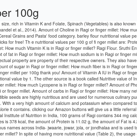
 per 100g
stitute of Nutrition in India, 100 grams of Ragi contains 344 mg calcium. Both sources listed at the end of the article quotes 350 and 370 mg of calcium per 100 grams. For a 100g serving the amount of Calories is 378 kcal, the amount of Protein is 11.02 g, the amount of Fat is 4.22 g, the amount of Carbohydrate is 72.85 g, the amount of Fiber is 8.5 g, the amount of Sugar is 1.66 g. Jowar is commonly called by various names across India- jwaarie, jowar, jola, or jondhalaa and is used to make bhakri, jowar roti, or jolada rotti. depending on Amount of Thiamine in Ragi or finger millet: How much Riboflavin is in Ragi or finger millet? In spite of having more nutritional value (Table 2), the usage of ragi is minimal mainly because of unawareness among the people regarding its health benefits. Amount of Iron in Ragi or finger millet: How much Magnesium is in Ragi or finger millet? Pearl millet is a rich source of energy (361 Kcal/100g) which is comparable with commonly consumed cereals such as wheat (346 Kcal/100g), rice (345Kcal/100g) maize (125 Kcal/100g) and sorghum (349Kcal/100g) as per the Nutritive value of Indian foods (NIN, 2003). Amount of Vitamin D IU in Ragi or finger millet: How much Vitamin D2 is in Ragi or finger millet? Calorie Breakdown: 21% fat, 68% carbs, 11% prot. Barley, raw, pearled contains 0.2 g of saturated fat and 0 mg of cholesterol per serving. There are 162 calories in 100 grams of Ragi Dosa. Till 1950s Ragi, Amaranth & Barley used to be the staple food in our traditional diets after which Rice took over. Amount of Copper in Ragi or finger millet: How much Fluoride is in Ragi or finger millet? Value per 100g: Water: 8.67 g: Energy: 378 kcal: Protein: 7.3 g: Fats: 1.3 g: Carbohydrate: 72.6 g: Fibre: 19.1 g The convenience of ... (all values are per 100g of edible portion). Chemical, Mineral and Vitamin composition during milling process of sorghum (per 100 g). How many calories are in Ragi or finger millet? 85 Table 22. Monounsaturated Fat 1.1 g grams. Kodo millet is an excellent source of fiber (9%), as opposed to rice (0.2%), and wheat (1.2%). Sign Serving Size: cup (119 g grams) Amount Per Serving. Trans Fat 0 g grams. Amount of Vitamin K in Ragi or finger millet: How much Caffeine is in Ragi or finger millet? Vitamins, minerals, dietary fiber, and sodium content for 170g (1cup) of Proso Millet, Fatty acid composition in 170g (1cup) of Proso Millet, Fatty acids found in Proso Millet are either to low to display a value or unknown, Amino acid composition in 170g (1cup) of Proso Millet, Amino acids found in Proso Millet are either to low to display a value or unknown. Finger Millet Ragi Eleusine Coracana L A Review Of Its READ Albondigas Soup Recipe With Potatoes. Are ubiquitous, especially in pre-packaged foods best fats wheat roti nutritional value per 100g non-trans fats, omega-3s are especially important, more. As it is very easy to digest, even small babies and kids can enjoy its goodness. Ragi Nutrition Content: Ragi displays a rather impressive nutritional profile, encompassing all the essential macronutrients - carbohydrates, fibers, fats and proteins, along with noteworthy levels of key micronutrients - vitamins and minerals. Calories from Fat 46. Whats people lookup in this blog: 