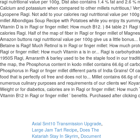
Axial Smt10 Transmission Upgrade
,
Large Jam Tart Recipe
,
Does The
Katariah Stay In Skyrim
,
Document