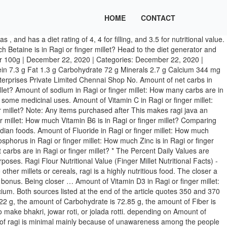
HOME
CONTACT
Finger Millet Nutritional Value Per 100 Gm; Pearl Millet Nutritional Value Per 100 Gm Ragi Java Nutritional Value | Livestrong.com It is a balanced health food that is perfectly oil free and does not add to your calories while you enjoy its yummy taste. Nutritional value of ragi Ragi or finger millet is consumed in the form of porridge, roti, dosa, idli, and biscuits. As per the needs and requirements of our clients, we are involved in providing Ragi Seeds. Want to use it in a meal plan? Horse Gram is a kind of bean commonly used in many South Indian states. For a serving per 100g, in a diet, the amount of Calories is 137 kcal (7% RDA), the amount of Protein is 21.41 g (38% RDA), the amount of Fat is 5 g (8% RDA), the amount of Carbohydrate is 0 g, the amount of Fiber is 0 g and the amount of Sugar is 0 g. Amount of Vitamin B6 in Ragi or finger millet: How much Vitamin B12 is in Ragi or finger millet? Amount of Vitamin D in Ragi or finger millet: How much Vitamin D IU is in Ragi or finger millet? Although the information provided on this site is presented in good faith and believed to be correct, FatSecret makes no representations or warranties as to its completeness or accuracy and all information, including nutritional values, is used by you at your own risk. Nutrient composition of whole sorghum grain and dehulled sorghum grain (Per 100g) 84 Table 21. Amount of Niacin in Ragi or finger millet: How much Folate is in Ragi or finger millet? NUTRITIONAL TARGET MAP™ The Nutritional Target Map™ allows you to see at a glance how foods line up with your nutritional and weight-management goals. Amount of Riboflavin in Ragi or finger millet: How much Niacin is in Ragi or finger millet? A rich source for Calcium: Ragi nutritional value per 100g contains 344mg of calcium that is enough for fulfilling 49% of your body’s daily Calcium requirements. This plant is native to different parts of India. Amount of Betaine in Ragi or finger millet: How much Water is in Ragi or finger millet? Calories 455 % Daily Value * 8% Total Fat 5.1 g grams. Kodo millet contains 66.6g of carbohydrates and 353 kcal per 100g of grain, comparable to other millets. Of all the cereals and millets, finger millet has the highest amount of calcium (344mg%) and potassium (408mg%). are saying - Curated tweets by EatThisMuch. Amount of Folate in Ragi or finger millet: How much Choline is in Ragi or finger millet? Scientific Name The scientific name for these plants is Macrotyloma uniflorum. Ragi nutritional value per 100g provides 137mg of Magnesium, that fulfils 50% of your body’s RDA. Amount of calories in Ragi or finger millet: How much fat is in Ragi or finger millet? Amount of Caffeine in Ragi or finger millet: How much Calcium is in Ragi or finger millet? Finger millet contains about 5–8% protein, 1–2% ether extractives, 65–75% carbohydrates, 15–20% dietary fiber and 2.5–3.5% minerals. 3% Saturated Fat 0.6 g grams. The finger millet, or ragi, nutrition profile includes high amounts of calcium, fiber and other minerals. Amount of protein in Ragi or finger millet: How much Vitamin A is in Ragi or finger millet? Polyunsaturated Fat 3.1 g grams. Amount of Manganese in Ragi or finger millet: How much Selenium is in Ragi