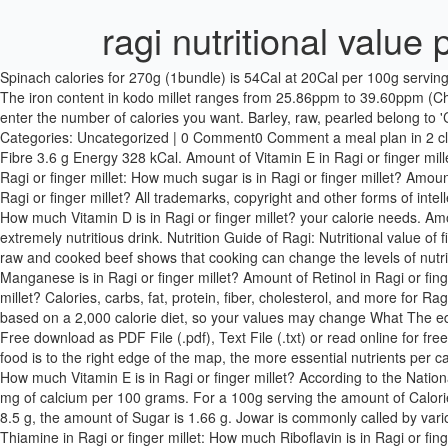
ragi nutritional value
Spinach calories for 270g (1bundle) is 54Cal at 20Cal per 100g serving size, rich in Vitamin K and Folate, Spinach (Vegetables) is also known as , and has a diet rating of 4, 4 for filling, and 3.5 for nutritional value. The iron content in kodo millet ranges from 25.86ppm to 39.60ppm (Chandel et al., 2014). Amount of Choline in Ragi or finger millet: How much Betaine is in Ragi or finger millet? Head to the diet generator and enter the number of calories you want. Barley, raw, pearled belong to 'Cereal Grains and Pasta' food category. barley flour nutritional value per 100g | December 22, 2020 | Categories: December 22, 2020 | Categories: Uncategorized | 0 Comment0 Comment a meal plan in 2 clicks for free! Th e nutritional values per 100 g of fi nger millet are: Protein 7.3 g Fat 1.3 g Carbohydrate 72 g Minerals 2.7 g Calcium 344 mg Fibre 3.6 g Energy 328 kCal. Amount of Vitamin E in Ragi or finger millet: How much Vitamin K is in Ragi or finger millet? Ragi Flour. Sruthi Enterprises Private Limited Chennai Shop No. Amount of net carbs in Ragi or finger millet: How much sugar is in Ragi or finger millet? Amount of fat in Ragi or finger millet: How much sodium is in Ragi or finger millet? Amount of sodium in Ragi or finger millet: How many carbs are in Ragi or finger millet? All trademarks, copyright and other forms of intellectual property are property of their respective owners. They also have some medicinal uses. Amount of Vitamin C in Ragi or finger millet: How much Vitamin D is in Ragi or finger millet? your calorie needs. Amount of sugar in Ragi or finger millet: How much fiber is in Ragi or finger millet? Note: Any items purchased after This makes ragi java an extremely nutritious drink. Nutrition Guide of Ragi: Nutritional value of finger millet per 100g thank you! Amount of Vitamin A IU in Ragi or finger millet: How much Vitamin B6 is in Ragi or finger millet? Comparing raw and cooked beef shows that cooking can change the levels of nutritional value by 1. The other source is a book called Nutritive value of Indian foods. Amount of Fluoride in Ragi or finger millet: How much Manganese is in Ragi or finger millet? Amount of Retinol in Ragi or finger millet: How much Lycopene is in Ragi or finger millet? Amount of Phosphorus in Ragi or finger millet: How much Zinc is in Ragi or finger millet? Calories, carbs, fat, protein, fiber, cholesterol, and more for Ragi or finger millet. Amount of carbs in Ragi or finger millet: How many net carbs are in Ragi or finger millet? * The Percent Daily Values are based on a 2,000 calorie diet, so your values may change What The edible seeds are highly nutritious and are used for numerous culinary purposes. Ragi Flour Nutritional Value (Finger Millet Nutritional Facts) - Free download as PDF File (.pdf), Text File (.txt) or read online for free. With a very high amount of calcium and potassium when compared to other millets or cereals, ragi is a highly nutritious food. The closer a food is to the right edge of the map, the more essential nutrients per calorie it contains. clicking our Amazon buttons will give us a little referral bonus. Being closer … Amount of Vitamin D3 in Ragi or finger millet: How much Vitamin E is in Ragi or finger millet? According to the National In