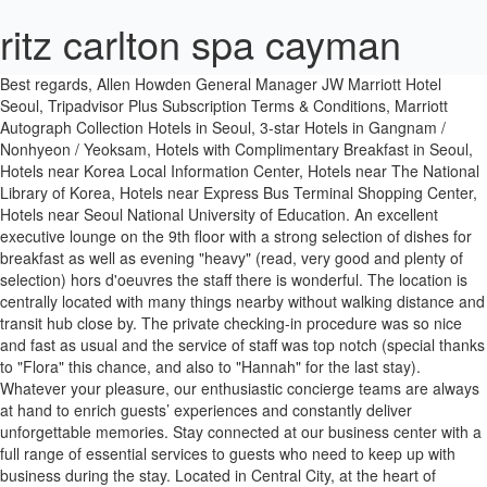
ritz carlton spa cayman
Best regards, Allen Howden General Manager JW Marriott Hotel Seoul, Tripadvisor Plus Subscription Terms & Conditions, Marriott Autograph Collection Hotels in Seoul, 3-star Hotels in Gangnam / Nonhyeon / Yeoksam, Hotels with Complimentary Breakfast in Seoul, Hotels near Korea Local Information Center, Hotels near The National Library of Korea, Hotels near Express Bus Terminal Shopping Center, Hotels near Seoul National University of Education. An excellent executive lounge on the 9th floor with a strong selection of dishes for breakfast as well as evening "heavy" (read, very good and plenty of selection) hors d'oeuvres the staff there is wonderful. The location is centrally located with many things nearby without walking distance and transit hub close by. The private checking-in procedure was so nice and fast as usual and the service of staff was top notch (special thanks to "Flora" this chance, and also to "Hannah" for the last stay). Whatever your pleasure, our enthusiastic concierge teams are always at hand to enrich guests’ experiences and constantly deliver unforgettable memories. Stay connected at our business center with a full range of essential services to guests who need to keep up with business during the stay. Located in Central City, at the heart of Gangnam, JW Marriott Hotel Seoul provides effortless access to all central areas, luxury districts and a variety of leisure options including gourmet dining, shopping, culture and entertainment. Find the travel option that best suits you. We appreciate your recognition of our staffs including Ms. Celine and others who took good care of you. Marriott Proprietary Information. Relax in the sophisticated Executive Lounge designed for complete satisfaction enchanted by wonders and delights. [jw marriott dongdaemun square seoul] Lotte Hotel Seoul is also offering both a buffet and afternoon tea set. It was especially nice of you to mention the great enhancements we have made to our hotel during the renovation. The club lounge is now located at L9 and the front office has moved to L8. I was quite wondering about executive lounge of JW marriot. Now $205 (Was $̶2̶2̶9̶) on Tripadvisor: JW Marriott Hotel Seoul, Seoul. As your kindly highlighted, the Executive Lounge with its four culinary presentations and evening cocktails offerings as well as the Marquis Fitness Club with its indoor swimming pool, diverse wellness programs are two of the highlights worth mentioning. And I do sincerely apologize on unpleasant stay that you experienced with us. JW Marriott Dongdaemun Square Seoul is an excellent hotel that treats its Marriott Bonvoy members particularly well with frequent upgrades for their Gold level customers to their executive level which includes lounge access. I would said the next look of JW Marriott Seoul is fabulous! We went through fundamental changes during eight month full renovation to deliver exceptional luxury and memorable experience. The hotel has recently underwent a massive renovation and under taking. The JW Marriott Seoul is a very nice hotel and feels almost brand new. Haute cuisine crafted by leading Korean and international chefs awaits at grill, Japanese and buffet restaurants, complemented by a lounge, bar, café and pâtisserie. We’ll even let you know about secret offers and sales when you sign up to our emails. Located in Central City, at the heart of Gangnam, JW Marriott Hotel Seoul provides effortless access to all central areas, luxury districts and a variety of leisure options including gourmet dining, shopping, culture, and entertainment. With warmest regards, Allen Howden General Manager JW Marriott Hotel Seoul, I typically stay at the flawless Grand Hyatt Seoul when I visit this nations capital - however, I wanted to give this property a try. Since I stayed 1night Sunday to Monday, I was, Dear 0wanna, Thank you very much for visiting JW Marriott Hotel Seoul and taking your precious time to share detailed review on TripAdvisor! This hotel boasts 7 on-site dining options, an indoor pool and guest rooms with 24-hour room service. An excellent executive lounge on the 9th floor with a strong selection of dishes for breakfast as well as evening "heavy" (read, very good and plenty of selection) hors d'oeuvres the staff there is wonderful. Those hosting events in Seoul will be thrilled with our flexible venues, which offer natural light and audiovisual facilities. Reception Desk The reception desk located on the eighth floor of our hotel with stunning floor-to-ceiling windows, is the perfect place to start your luxury experience while our welcoming staff checks you in. El JW Marriott Seoul goza de una ubicación céntrica en el distrito de Gangnam, encima de los grandes almacenes Shinsegae, de la tienda Shinsegae Duty Free y de la terminal de autobuses exprés de Seúl y la estación de metro (líneas 3, 7 y 9). Start your morning with a workout in our three-floor gym, or a dip in the indoor pool. Ett av våra toppval i Seoul. JW Marriott Seoul is centrally located in Gangnam district, above Shinsegae Department Store, Shinsegae Duty Free, Seoul Express Bus Terminal and Subway Station, served by Line 3, 7 and 9. Claim your listing for free to respond to reviews, update your profile and much more. If you are a resident of another country or region, please select the appropriate version of Tripadvisor for your country or region in the drop-down menu. This hotel features 7 on-site dining options, an indoor pool and guest rooms with 24-hour room service. Allow our expert staffs to suggest itineraries for tours and excursions to the many nearby attractions, arrange your transportation needs with a meticulous attention to details as well. Rome2rio is a door-to-door travel information and booking engine, helping you get to and from any location in the world. Enjoy an exclusive retreat of luxury and serenity, reserved for the guests staying in the rooms with the designated benefits including a personal express check-in and check-out, food & beverage and business services. Please see our partners for more details. Once again, thank you for recommending us and please feel free to connect with me at allen.howden@marriott.com for any assistance I may offer. If you’re 62 years or older, you can save at least 15% on your room rate at Marriott hotels. Innovative spaces. All restaurants & bar and the Executive Lounge are closed at 9 p.m. The property provides each room with personal sanitization kit (hand sanitizer bottle and disposable mask) Under level 2 social distancing restrictions, all breakfast services and evening service of Executive Lounge are offered as a fixed a la carte menu. JW Marriott Seoul is centrally located in Gangnam district, above Shinsegae Department Store, Shinsegae Duty Free, Seoul Express Bus Terminal and Subway Station, served by Line 3, 7 and 9. From the lobby staff, to the front desk & Executive Lounge staff, you were made to feel at home continuously. It is also great to know that you had a chance to experience our Executive Lounge and Sauna. With warmest regards, Allen Howden General Manager JW Marriott Hotel Seoul, Due to covid-19 outbreak in 2020, my husband and I decided to tour great hotels in Seoul area. Learn all about JW Marriott Hotel Seoul, a premier destination in Gangnam offering an array of amenities, including a luxury spa and an indoor pool. Upholding my commitment to provide a memorable experience with exceptional service, I would like to ask you back to our hotel and give us another opportunity to regain our trust if you allow us. This is the version of our website addressed to speakers of English in the United States. Once again, thank you for recommending us and we hope you will grant us the opportunity to welcome you back in the near future! Take a look through our photo library, read reviews from real guests and book now with our Price Guarantee. Enjoy instant benefits like our Best Rate Guarantee, Mobile Check-In, Free Wi-Fi and earn free nights only when you book directly on Marriott.com. Your positive feedback has been shared with the entire team to motivate them to continuously deliver memorable experiences to make every single guest’s choice worthy and satisfying. Located in Gangnam's Central City, a vibrant hub of shopping, culture and transportation, JW Marriott Seoul features 379 guest rooms, including 2 penthouses and 32 suites. The suite room design is cool and comfortable. Delicious on-site dining options include a steakhouse and a Japanese eatery with a sushi bar. Dear trvlsoftend, First of all, I would like to thank you for taking the time to share your review on TripAdvisor and gave us your valuable opinion in regards to your recent stay with us. This hotel boasts 7 on-site dining options, an indoor pool and guest rooms with 24-hour room service. Namsan, equipped with 'Embrace your Dream Beds', in which a gently contoured bedhead envelopes a premium Simmons Beauty Rest Black mattress, 100% cotton 60-count linens bedding, and pillows and duvets stuffed with duck down, ensuring pleasant rest and deep sleep. Visit us at JW Marriott Hotel Seoul! jw marriott seoul, marriott hotel seoul, marriott seoul, seoul marriott, 176, Sinbanpo-ro, Seocho-gu, Seoul 06546 South Korea, Lock in the lowest price from these sites, Hand sanitizer available to guests & staff, JW Marriott's efforts on cleaning procedures and her precautions in place ensure a healthy stay. As a, Dear worldtravellist, Thank you for choosing JW Marriott Hotel Seoul and taking your precious time to share your detailed review with nice photos on TripAdvisor. Relax in the sophisticated Executive Lounge designed for complete satisfaction enchanted by wonders and delights. Children under 18 are not, Dear worldtravellist, We truly thank you for choosing JW Marriott Hotel Seoul again and appreciate your kindness for taking the time to share your detailed review with us. It is also great to know that you had a chance to experience our si