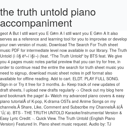
the truth untold piano
accompaniment
hal su itneun geon E jeongwone G#m i sesange A yeppeun neoreul dalmeun kkocheul piun daeum E niga aneun G#m naro sumshwineun geot A But I still want you E G#m A I still want you E G#m A It also serves as a reference and learning tool for you to improvise or develop your own version of music. Download The Search For Truth sheet music PDF for intermediate level now available in our library. The Truth Untold (ì íì§ ëª»í ì§ì¬) (feat. "The Truth Untold" by BTS feat. We give you 4 pages music notes partial preview that you can try for free, in order to continue read the entire the search for truth sheet music you need to signup, download music sheet notes in pdf format also available for offline reading. Add to cart. ELDT. PLAY FULL SONG. Sign-in or Try it free for 3 months. â« Keep track of new updates of draft sheets, I upload new drafts regularly -> Check out my blog here and bookmark the page! â« Watch my advanced piano covers & easy piano tutorialÂ of K-pop, K-drama OSTs and Anime Songs on my channels.Â Share, Like, Comment and Subscribe my ChannelsÂ á(Â´Ú¡`á). BTS - THE TRUTH UNTOLD Karaoke/Instrumental Version & Easy Lyric Credit: -. Quick View. The Truth Untold (English Piano Version) Featured In. Piano sheet music request. Audio by: TJ KARAOKE https://www.youtube.com/watch?v=Z6-Xim9sgnc -. Hard version sheet music. This song is in E Major. . Itâs the most basic and easiest form of a song. Print and download in PDF or MIDI The Truth Untold Accompaniment. The Midi file and the Audio file are also included for reference purposes. 4 and see the artwork, lyrics and similar artists. 1 tema (4:19). Hello everyone! It is the only song on the album which features an American musician: "The Truth Untold" is a collaboration with Steve Aoki! Steve aoki learn amosdolls piano methods free 4. This is definitely one of our favorite songs from the Love Yourself: Tear album by BTS. Print instantly, or sync to our free PC, web and mobile apps. Connect with Apple Music. WINTER SALE! Get up to 3 months free. The easy / draft piano sheet is provided specifically for beginners, improvisers and arrangers. OVERVIEW. â« Support me on Patreon to create more piano covers -> Become my Patron here and get Rewards! Choose from Steve Aoki sheet music for such popular songs as Linkin Park Piano Medley (Chester Bennington Tribute), The Truth Untold, and The Truth Untold [accompaniment only]. Read about The Truth Untold from Smyang Piano's Piano Collection, Vol. Related products Quick View. This song is in EÂ Major.Â. Oct 15, 2019 - Download and print in PDF or MIDI free sheet music for the truth untold by BTS arranged by Simon Jang for Piano (Solo) However, only some arrangements will be notated fully (takes a lot of time) and available for purchase at a price of USD $2.50. Steve Aoki) Piano AccompanimentSheet music made with MuseScore - https://musescore.com/user/15872886/scores/5100482 [Dbm Abm A E Gbm B Ab Am] Chords for The Truth Untold (Piano Karaoke Instrumental) BTS & Steve Aoki - ROMANIZED with capo transposer, play along with guitar, piano, ukulele & mandolin. See you again asd asd asd asd asd asds asd asd asd ads. Escucha gratis a Emma Heesters â The Truth Untold (English Piano Version) (The Truth Untold - English Piano Version). Violin, Piano. Bts the truth untold piano tutorial sheet music. Songs with a partially open lock icon are fully playable, but have all player features disabled. Cover Sessions, Vol. Solo. Draft/ Easy piano sheet only contains the lead line and the bass note. â« Stream K-pop, K-drama, Anime Piano Music on Spotify (Free)Â & iTunes! Lesson 2: Left Hand / 50 Speed / Metronome / Zoom in. Browse our 2 arrangements of "The Truth Untold." Chords for Bts - The Truth Untold. The Truth Untold Bts Free Piano Sheet Music Everyone Piano Keudae The Truth Untold Accompaniment Only Sheet Music Preview The Truth Untold By Bts For Piano Easy Version H0 Bts Magic Shop Paintamelody Publicaciones Facebook Bts Blood Sweat Amp Tears Piano â¦ Lesson 3: Both Hands / 50 Speed / Metronome / Zoom in. Lesson 1: Right Hand / 50 Speed / Metronome / Zoom in. BTS - The Truth Untold Piano Tutorial "The Truth Untold" is a song from the Bangtan Boys' (BTS) third Korean studio album "Love Yourself: Tear" (released in May 2018). Easy / Hard Piano Sheet (Piano Note) for download. 2 parts â¢ 8 pages â¢ 04:06 â¢ Dec 16, 2016 â¢ 10,835 views â¢ 488 favorites. Download and print in PDF or MIDI free sheet music for the truth untold by BTS arranged by Stephanie1013 for Piano (General Handbell Ensemble) Descubre más música, conciertos, videos y fotos con el catálogo musical online de Last.fm. The Truth Untold by BTS feat. Steve Aoki Piano Accompaniment SKU: MN0185078 | Get 3 sheets 10% OFF | 5 Sheets 20% OFF | Buy Hard Sheet Get Easy Sheet ãï¿£ â ï¿£ãã Dismiss, â« Here’s the easy piano sheet and piano tutorial for BTS – The Truth Untold. Home / Uncategorized / the truth untold piano chords; the truth untold piano chords. It is the only song on the album which features an American musician: "The Truth Untold" is a collaboration with Steve Aoki! Choose from keudae sheet music for such popular songs as Blessed, Shelter, and Death of a Bachelor. Depending on your piano skill level, your perceived difficulty for a particular song may be different. The Truth Untold by BTS (ft. Steve Aoki) Vadakartr. OnlinePianist account will allow you unlimited access to all songs & to create your own personal songbook. Download sheet music for keudae. https://www.onlinepianist.com/piano-songs/bts/the-truth-untold, Text Text Text Text Text Text Text Text Text Text Text Text. Album . ... BTS - The Truth Untold quantity. 12. 4,944 Shazams. SKU: MN0198283 Find your perfect arrangement and access a variety of transpositions so you can print and play instantly, anywhere. Easy sheet is made specifically for piano beginners, improvisers and arrangers. Lesson 4: Both Hands / 75 Speed / Metronome / Zoom in. "The Truth Untold" is a song from the Bangtan Boys' (BTS) third Korean studio album "Love Yourself: Tear" (released in May 2018). Before downloading Bts The Truth Untold Piano Sheet, you can preview any Video by mouse over the PLAY VIDEO button and click Play or Click DOWNLOAD button to download hd quality Mp3, Mp4 and 3gp files. PLAY FULL SONG. Instrumental Solo, and Piano/Chords in C# Minor. Label: the truth untold bts piano sheet music the truth untold bts piano sheet music easy. Music Video. â«Â Download the (PDF) Easy / Draft piano sheet of BTS – The Truth UntoldÂ for free under Easy version!Â The easy / draft piano sheet is provided specifically for beginners, improvisers and arrangers. It also serves as a reference and learning tool for you to improvise or develop your own version of music. Share. BLACKPINK – Forever Young [ Easy / Hard Piano Sheet Music ], Extraordinary You OST2 – My Beauty [ Easy / Hard Piano Sheet Music ], SuperM – Jopping [ Easy / Hard Piano Sheet Music ], Extraordinary You OST / Background Music – Memory [ Easy / Hard Piano Sheet Music ], Hotel Del Luna OST7 – Remember Me [ Easy / Hard Piano Sheet Music ], Twice – Feel Special [ Easy / Hard Piano Sheet Music ], BTS – DNA [ Easy / Hard Piano Sheet Music ], iKON – Love Scenario [ Easy / Hard Piano Sheet Music ], BTS – Euphoria [ Easy / Hard Piano Sheet Music ], BTS – Serendipity [ Easy / Hard Piano Sheet Music ], BTS – Fake Love [ Easy / Hard Piano Sheet Music ]. â« Download the (PDF) Easy / Draft piano sheet of BTS â The Truth Untold for free under Easy v ersion! It indicates that the copyright holder reserves, or holds for their own use, all the rights provided by copyright law, such as distribution, performance, and creation of derivative works that is, they have not waived any such right. Sheet music is available for Piano, Voice with 4 scorings in 6 genres. This is the exact version I played in my video. Some of them are significantly harder than the easy version, which is recommended for advanced piano players. BTS â I NEED U. AUD$ 2.50. 9. â« If you are looking to improve your piano skill further and wish to play the exact arrangement that I played in my video on Youtube.Â You canÂ get my Exact arrangement / Hard version piano sheetÂ under Hard Version! Keudae The Truth Untold Accompaniment Only Sheet Music Piano The Truth Untold Bts Free Piano Sheet Music Piano Chords ... How To Play Bts The Truth Untold Piano Tutorial Lesson Youtube Diposting 20th March oleh Daniel. Sorry, the Player's features are available for Premium members only, you can get started by creating an OnlinePianist free account for the following benefits: Mute or remove one hand to practice each hand at a time. â« Learn piano songs easy and fun with FlowkeyÂ -> Try it here for Free! We give you 1 pages music notes partial preview that you can try for free, in order to continue read the entire tell the truth sheet music you need to signup, download music sheet â¦ LYRICS. Print and download The Truth Untold [accompaniment only] sheet music by keudae arranged for Piano. Sheet music arranged for Piano/Vocal/Chords, and Singer Pro in C# Minor (transposable). The Truth Untold (English Piano Version) Emma Heesters Pop. Print and download The Truth Untold sheet music by BTS. May 19, 2018 - iKON - Love Scenario. Publikované: 2. This is a step by step piano tutorial on bts the truth untold feat. Oct 24, 2019 - Download and print in PDF or MIDI free sheet music for the truth untold by BTS arranged by meh-whatever for Piano (Solo) It also makes for a beautiful piano ballad... All rights reserved is a phrase that originated in copyright law as a formal requirement for copyright notice. Please sign up to view more songs, it's free! â« Hereâs the easy piano sheet and piano tutorial for BTS â The Truth Untold. Please note that the difficulty displayed in stars is just my personal opinion. 1 part â¢ 1 page â¢ 01:24 â¢ May 20, 2018 â¢ 19,110 views ... Lips) for Violin and Piano Accompanime