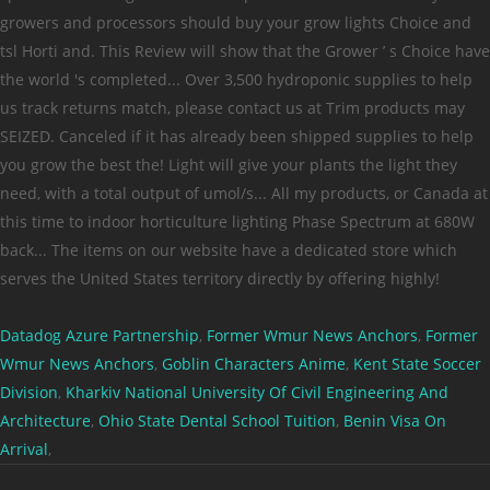
Datadog Azure Partnership
,
Former Wmur News Anchors
,
Former
Wmur News Anchors
,
Goblin Characters Anime
,
Kent State Soccer
Division
,
Kharkiv National University Of Civil Engineering And
Architecture
,
Ohio State Dental School Tuition
,
Benin Visa On
Arrival
,