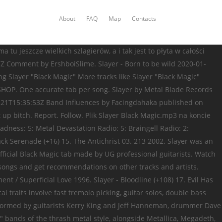
About
FAQ
Map
Contacts
tu jeszcze wielkich szlagierów, a i tak jest to płyta w całości
Z Comment by ErshboiSlime. Slayer - Born to be wild 2020-01-
g Slayer "Black Magic" More tracks like Slayer "Black Magic"
 SHOP. One accurate tab per song. Slayer by Metal Blade Records
-21T15:35:53Z Band Influences by Facingdahaka published on
t up bitch. Report. Follow. Plik Slayer Black Magic.mp3 na koncie
dness: 5: Metal Devastation Radio: 5: Braingell Radio: 2:
ack Serenade (+16) 15. The Antichrist 03. 213 2002. Slayer was an
fficial Black Magic tab made by UG professional guitarists. Watch
le songs and get recommendations on other tracks and artists.
/ Superficial Love 1996. Slayer - Bloodline (+108) 17. Evil Has
 traits involve fast tremolo picking, guitar solos, double bass
 Formed by guitarists Kerry King and Jeff Hanneman, drummer Dave
" bands of the thrash metal style, alongside Metallica, Megadeth,