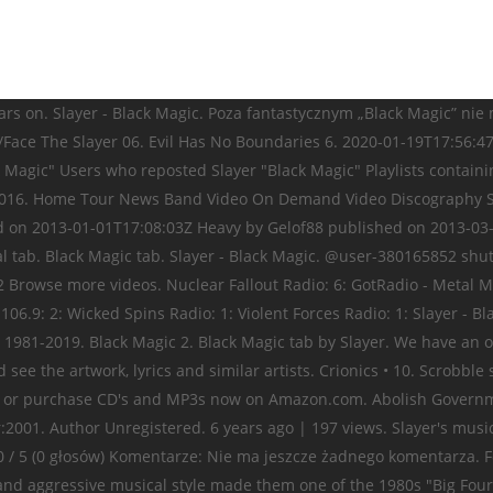
s on. Slayer - Black Magic. Poza fantastycznym „Black Magic” nie ma 
ace The Slayer 06. Evil Has No Boundaries 6. 2020-01-19T17:56:47
 Magic" Users who reposted Slayer "Black Magic" Playlists containin
l 11, 2016. Home Tour News Band Video On Demand Video Discography
d on 2013-01-01T17:08:03Z Heavy by Gelof88 published on 2013-03
ial tab. Black Magic tab. Slayer - Black Magic. @user-380165852 shu
 Browse more videos. Nuclear Fallout Radio: 6: GotRadio - Metal Ma
06.9: 2: Wicked Spins Radio: 1: Violent Forces Radio: 1: Slayer - Bl
 1981-2019. Black Magic 2. Black Magic tab by Slayer. We have an o
 see the artwork, lyrics and similar artists. Crionics • 10. Scrobb
e or purchase CD's and MP3s now on Amazon.com. Abolish Government 
2001. Author Unregistered. 6 years ago | 197 views. Slayer's musical
.0 / 5 (0 głosów) Komentarze: Nie ma jeszcze żadnego komentarza.
 and aggressive musical style made them one of the 1980s "Big Four