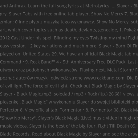
and Anthrax. Learn the full song lyrics at MetroLyrics. ... Slayer -
gry. Slayer Tabs with free online tab player. Show No Mercy 7. Bla
zmian: 0 Inne płyty z muzyką tego wykonawcy. Show No Mercy. subscr
art, which cover topics such as death, deviants, genocide, 1. Pokaż
2012 Cast Under his spell Blinding my eyes Twisting my mind Fight t
easy version, 12 key variations and much more. Slayer - Born Of F
played on. United States 29. We have an official Black Magic tab ma
Command • 9. Rock Band™ 4 - 5th Anniversary Free DLC Pack. Last 
utworu oraz podobnych wykonawców. Playing next. Metal Storm/ Face 
poznać autorów muzyki, odwiedź stronę www.rockband.com. Die By 
of evil light The force of evil light. Check out Black Magic by Slay
Slayer - Black Magic.mp3. soledad / mp3 / Rock (itp.) 26,681 vie
piosenkę „Black Magic” w wykonaniu Slayer do swojej biblioteki pi
Perfector 8. View official tab. Tormentor • 8. Tormentor 08. Black
"Show No Mercy". Slayer's Black Magic (Live) music video in high de
music videos. Slayer is the best of the big four. Fight Till Death
Blade Records. Read about Black Magic by Slayer and see the artwork