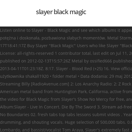
slayer black magic
Listen online to Slayer - Black Magic and see which albums it appear
potężna i doskonała, pozbawiona słabych momentów. Metal Storm/F
17T18:41:17Z Buy Slayer "Black Magic" Users who like Slayer "Black
License: all-rights-reserved 1 contributor total, last edit on Ju
published on 2012-02-13T15:57:26Z Metal by ossified666 publishe
2013-04-11T01:23:18Z. 8:17. Slayer - Blood Red (+25) 16. View offic
użytkownika shakall1920 • folder metal • Data dodania: 29 maj 2012
Streaming Billy [RadioAvenue.com] 2: Los Anarchy Radio: 2: Z Rock 1
American metal band from Huntington Park, California, active from
the video for Black Magic from Slayer's Show No Mercy for free, and
Album:Slayer - Live In Concert. Die By The Sword 3. Stream ad-fre
No Boundaries 02. fresh tabs top tabs lessons submit videos . Year:
drumming, and shouting vocals. Huge selection of 500,000 tabs. 0
Lombardo, and bassist/vocalist Tom Araya, Slayer's extremely fast