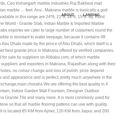
is metamorphosis takes place when the weight of overlying material, pressure from crystal collisions and heat from the earth’s core generate temperatures in excess of 1800ºF. Retailer of Makrana Marbles, Makrana Marble & Ranagar Marble offered by Kanishka Marbal And Construction from Jodhpur, Rajasthan, India Average annual revenue from Makrana marble is 10036 crore in indian rupees. it is pure white marble quailty. Ans. Makrana Marble Price. Starting prize range of this marble quality is 30 Rs. TrustSEAL Verified. Known for its white marble reserves, it is a small town with a deposit of 56 million tonnes and 40,000 labourers working in 400 mines in the several ranges of the Aravali. Makrana white is also called sangemarmar and is the most common type of calcitic stone of white color used for sculpture and in building construction for flooring and wall cladding, and even the Taj Mahal is made from the Makrana white marble. It has an interlocking or mosaic texture composed of crystalline grain of calcite, dolomite or both. India, Your email address will not be published. Business listings of Makrana White Marble manufacturers, suppliers and exporters in Makrana, Rajasthan along with their contact details & address. LATEST NEWS. These marbles inlay the floors, walls, rooms in a wonderful way. They add beauty to the flooring and are very famous products in the Marble market. Makrana Marble is the perfect white marble provided in bulk quantity to our customers by Bhutra Marble & Granites. Makrana White Marble is the best quality of marble. 12*9, 24*6,21*6, 18*6, 15*6, 12*6 in tiles.Makranamarble sizes are 3*2 , 6*9, 6*7, 4*3, 4*8 sq. Makrana has various mining ranges, popularly known as Dungri, Devi, Ulodi, Saabwali, Gulabi, Kumari, Neharkhan, Matabhar, Matabhar kumari, Chuck doongri, Chosira etc. Sandeep Marbles - Offering Makrana Kumari Marble, मकराना कुमारी मार्बल at Rs 20/square feet in Makrana, Rajasthan. Makrana Marble. Marble … Makrana Dungri Marble Industry deliver best quality marble all over india and outside India.Latest Marble price and feature Call Us : +9199283 46977 , +9194141 17586 Home Per sq. Basically Makrana Marble is durable and becomes shinier with time and usage. According to the level of impurities, Makrana Marbles has different shades like pure white, white with grey shades and white with pink shades. if you will any other stone product with makrana marble then you can creat too many designs in it. Albeta Marble: it has white color with dark or black lines. Makrana Marble Price. which marble produce from here. India Office (Head Office) KISHANGARH MARBLE INDUSTRIES Contact Person :- RAJ BAKLIWAL (JAIN) Adderss :- makrana road, industries area kishangarh :- dist. ajmer (Raj) Mobile Number :- 91 9214555555 Tele – Fax Number :- 91-1463-246267 E-mails :- info@kishangarhmarble.com :- :- About us:- We are specialized in Products like Marble white, Kanti marble, Morward marble, Granite, Bidasar, Flooring Patterns, Handicrafts, Table Tops, Stone Fire Place, Stone Pillars, Stone Fo
ABOUT
LANDING