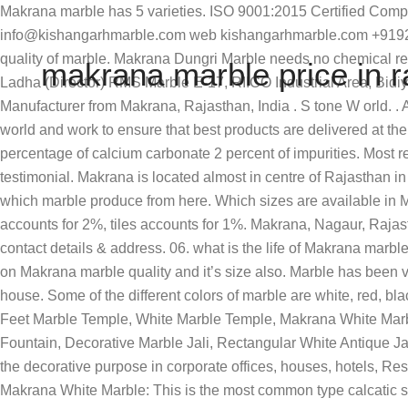
Makrana marble has 5 varieties. ISO 9001:2015 Certified Company +91-9214904163 , +91-8005804163 , … Thanks and Regards, Ceo kishangarh marble industries Raj Bakliwal mail info@kishangarhmarble.com web kishangarhmarble.com +919214555555. Makrana White Marble is one of the best natural Indian marble … feet. Ans:- Makrana marble is basically a god quality of marble. Makrana Dungri Marble needs no chemical reinforcement as is required in case of Italian marble. basic size available in this range are 24*9, 21*9, 18*9, 15*9. sq. Rohit Ladha (Director) RMS Marble E-17, RIICO Industrial Area, Bidiyad, Bani Park, Makrana - 341505, Nagaur, Rajasthan, India Stone World - Granite Slab, Indian Marble & Imported Marble Manufacturer from Makrana, Rajasthan, India . S tone W orld. . Ans. info@rkmarblesindia.com. As a global marble and granite slabs exporter we cater to large number of customers round the world and work to ensure that best products are delivered at the best price rates. One of the most impotent quality of Makrana marble is resistant to water seepage, because it contains 98 percentage of calcium carbonate 2 percent of impurities. Most recently in 2003-04 it has been used extensively in the Mosque in Abu Dhabi made by the prince of Abu Dhabi, which itself is a testimonial. Makrana is located almost in centre of Rajasthan in Nagaur district. If you will purchase a Makrana marble tiles. 5. Get best granite price in Makrana offered by verified companies. which marble produce from here. Which sizes are available in Makrana marble ? 888 makrana marble price products are offered for sale by suppliers on Alibaba.com, of which marble accounts for 2%, tiles accounts for 1%. Makrana, Nagaur, Rajasthan. Business listings of Makrana White Marble manufacturers, suppliers and exporters in Makrana, Rajasthan along with their contact details & address. 06. what is the life of Makrana marble ? It needs no chemical reinforcement like Italian marble, no pin holes, no colour change and loss of polish. prize depend on Makrana marble quality and it’s size also. Marble has been valued for thousands of years for its rich palette of beautiful colors and appearance and is perfect, pretty much anywhere in the house. Some of the different colors of marble are white, red, black, mottled and banded, gray, pink, and green. near, bsnl office exchange,main choraha We are offering the best quality in 4 Feet Marble Temple, White Marble Temple, Makrana White Marble Temple, 3 X 1.5 Feet White Marble Temple, White Stone Fountain, Indoor Garden Wall Fountain, Designer Outdoor Fountain, Decorative Marble Jali, Rectangular White Antique Jali, Makrana Dungri Marble, 9 Feet Outdoor Marble Gazebo, Lakha Granite Tile and many more. It is most commonly used for the decorative purpose in corporate offices, houses, hotels, Restaurants and skyscrapers. Ans :-basically Makrana marble is a stone so that all marble flooring pattens can use with quality. Makrana White Marble: This is the most common type calcatic stone of white color used for building construction and sculpture. It is located 85 KM from Ajmer, 120 KM from Jaipur, and 200 KM from Jodhpur. The present rate of marble production from Makrana is 1.20 lakh tonnes per year with an annual revenue of Rs 36 crore. Sunimahen makrana marble moorties", Jaipur, Rajasthan. Rajasthan contributes 50 per cent of total value of minor mineral production in the country and accounts for 95 per cent of India’s t
makrana marble price in r