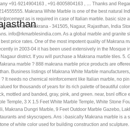
otal marble production. Makrana marble basically looks milky white. It comes in white color with grey or brown line patters. Marble and Granite Wash Basin. Rajasthan contributes 50 per cent of total value of minor mineral production in the country and accounts for 95 per cent of India’s total marble production. Our reputed firm is vastly affianced in offering a premium quality range of Makrana White Marble Slab to our highly valued customers. Minimum Order Quantity: 2000 Square Feet GST 18% and Delivery charges extra... R. K. Bye-Pass Road,Borawar, Makrana Makrana Marble, Dungri Marble & Indian Marble Manufacturer offered by Makrana Marble Exports from Makrana, Rajasthan, India. These are very strong, hard and diaphanous. No other chemical treatments are applied on these. Makrana marble big slab start 20 to 80 m. Aasif 9829800904 - Duration: 6:34. 07. is figure designs are available in Makrana marble ? it depends on customer requirement. feet . it has very long lasting Shine and color. Makrana Dungri Marble Industry deliver best quality marble all over india and outside India.Latest Marble price and feature Call Us : +9199283 46977 , +9194141 17586 Home Granite Marble Rajasthan India. This is practically verified by the monuments like Taj Mahal in Agra,Victoria Memorial in Kolkata, Hazratbal in Srinagar, Jain Temples in Dilwara and numerous temples, mosques, churches and monuments in India for over 100 years now. Makrana marble is one of the most preferred ornamental and masonry stones from north-west India that finds its usage in several spectacular heritage buildings and monuments within the country and abroad. feet * 6 sq. Ans :-basically Makrana marble is a stone so that all marble flooring pattens can use with quality. Makrana marble is the excellent quality White marble mined in Makrana(a town in Rajasthan, India). Retailer of Makrana Marbles, Makrana Marble & Ranagar Marble offered by Kanishka Marbal And Construction from Jodhpur, Rajasthan, India If you will purchase low rang Makrana marble then you will get few quartzes in this prodect it only single negative point in it. Makrana is located almost in centre of Rajasthan in Nagaur district. Makrana marble cost. Ans:-Makrana marble basically a very very god product. Browse listings of artifacts dealers in Makrana, Rajasthan with traders, distributors, wholesalers, manufacturers & suppliers. Watch Queue Queue India's two most iconic monument "Tajmahal" and "Victoria Memorial" is constructed using this precious stone. Marble is compact metamorphic rock, composed primarily of silica and alumina. 2. Required fields are marked *. Makrana marble, Makrana marble tiles, Makranamarble slab, Makrana marble mines Intricate manufacturing process is considered in production of Makrana marble which perfectly meets international standards. per sq. Find Makrana Dungri Marble manufacturers, Makrana Dungri Marble suppliers, exporters, wholesalers and distributors in Rajasthan India - List of Makrana Dungri Marble selling companies from Rajasthan with catalogs, phone numbers, addresses & prices for Makrana Dungri Marble. 1. 12*9, 24*6,21*6, 18*6, 15*6, 12*6 . 1.8K likes. Marble tiles also have got the characteristic of being hypo-allergenic, making it complicated for microorganisms and germs to make it through on its surface, presenting you a durable and cleanse floors. If you want makrana moorties ,dress,handicrafts,silk carpets , best deal call me Pawankdhawan Th
ajasthan