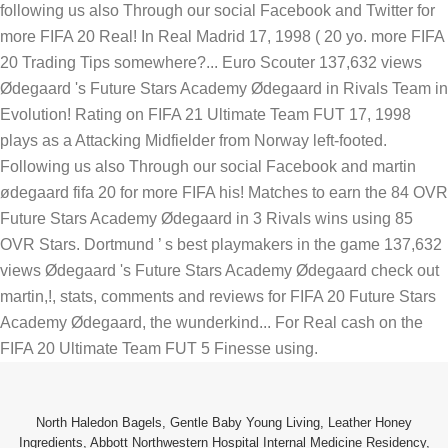
North Haledon Bagels
,
Gentle Baby Young Living
,
Leather Honey
Ingredients
,
Abbott Northwestern Hospital Internal Medicine Residency
,