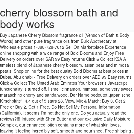
cherry blossom bath and
body works
Dispatched with Royal Mail 2nd Class. It has a very fruity scent that starts out really strong and then goes down as the minutes pass by. Buy Japanese Cherry Blossom fragrance oil (Version of Bath & Body Works) and other pure fragrance oils from Bulk Apothecary at Wholesale prices 1-888-728-7612 Sell On Marketplace Experience online shopping with a wide range of Bold Blooms and Enjoy Free Delivery on orders over SAR 99 Easy returns Click & Collect KSA A timeless blend of Japanese cherry blossom, asian pear and mimosa petals. Shop online for the best quality Bold Blooms at best prices in Dubai, Abu dhabi - Free Delivery on orders over AED 99 Easy returns Click & Collect The United Arab Emirates Your browser's Javascript functionality is turned off. I smell cinnamon, mimosa, some very sweet maraschino cherry and sandalwood. Der Name bedeutet „japanische Kirschblüte”. 4.4 out of 5 stars 26. View, Mix & Match: Buy 3, Get 2 Free or Buy 2, Get 1 Free, Do Not Sell My Personal Information (California). It seems I’m not the only one. Do you actually read the reviews?!!! Infused with Shea Butter and our exclusive Daily Moisture Complex, our enhanced lotion contains more of what skin loves, leaving it feeling incredibly soft, smooth and nourished. Free shipping . Anti-Bacterial Gentle Foaming Hand Soap Cherry Blossom. This gift set includes Japanese Cherry Blossom Shower Gel (10 fl oz), Super Smooth Body Lotion (8 fl oz) & Fine Fragrance Mist (8 fl oz) & a Pomegranate Hand Cream (1 fl oz) arranged inside a transparent gift bag. 7/10 We have selected this product as being #8 in Best Cherry Blossom Perfume Bath And Body Works of 2021 Literally, everything you need…all right here. Buy Bath and body works Japanese Cherry Blossom Shower Gel Online from Bath and Body Works in Manama. Top notes are Wisteria petals, Watermelon, Green Notes and Plum; middle notes are Cherry Blossom and Freesia; base notes are Musk, Heliotrope and Sandalwood. Shop online now! Shop online for the best quality Bold Blooms at best prices in Doha, Al Rayyan - Free Delivery on orders over QAR 200 Easy returns Click & Collect [alshaya_seo:co 1-800-756-5005. Ready to explore the Japanese Cherry Blossom lifestyle? Experience online shopping with a wide range of Bold Blooms and Enjoy Free Delivery on orders over BHD 99 Easy returns Click & Collect Bahrain Nourishing vitamin E combines with skin-loving shea butter & aloe in this rich, bubbly lather. International orders welcome! Buy Japanese Cherry Blossom Fine Fragrance Mist Online from Bath and Body Works. Japanese Cherry Blossom di Bath and Body Works è una fragranza del gruppo Floreale da donna. I love this product because it works really well and smells great. Find many great new & used options and get the best deals for Bath & Body Works CHERRY BLOSSOM Body Lotion 8 fl oz at the best online prices at eBay! Buy Japanese Cherry Blossom Body Scrub Online from Bath and Body Works UAE. Keep an eye on your email. A bright floral fragrance, reminiscent of spring's first blossoms bathed in soft sunlight. Bath & Body Works JAPANESE CHERRY BLOSSOM na Allegro.pl - Zróżnicowany zbiór ofert, najlepsze ceny i promocje. Wejdź i znajdź to, czego szukasz! Shop Japanese Cherry Blossom Online from Bath and Body Works, The latest collection at the best discount price with a variety of designs and premium quality in Cairo , Alexandria - … The gift that never goes out of style: our timeless, best-selling floral. Bath & Body Works Cherry Blossom Triple Moisture Body Cream 8 Oz Lot of 3. ... Bath & Body Works Japanese Cherry Blossom Review for SAS - Duration: 4:37. I smell cinnamon, mimosa, some very sweet maraschino cherry and sandalwood. Other options New from $27.91. Buy Bath & Body Works Bodycare at the best prices. Free shipping for many products! Experience online shopping with a wide range of Bold Blooms and Enjoy Free Delivery on orders over AED 99 Easy returns Click & Collect The United Arab Emirates I’ve written this before. Semi-Annual Sale is here! Please listen to your customers! We've got lots of goodies coming your way! Bath and Body Works Japanese Cherry Blossom Luxury Bubble Bath 10 Fl Oz - New for 2013 new for 2013 Cherry blossom bath and body works; updated their profile picture. Japanese Cherry Blossom – America’s most iconic feminine fragrance loved for its timeless, authentic beauty. Japanese Cherry Blossom; OVERVIEW: OVERVIEW: One of America's best-selling fragrances, Japanese Cherry Blossom is your little black dress fragrance: beautiful, timeless & undeniably feminine. Shop online for the best quality Room Sprays & Mists at best prices in Doha, Al Rayyan - Free Delivery on orders over QAR 200 Easy returns Click & Collect [alshaya_seo:co Bath and Body Works ~ Japanese Cherry Blossom, Sweet Pea, Warm Vanilla Sugar, and Black Amethyst fragrance reviews Posted by Angela on 4 August 2009 142 Comments Walk out of Victoria's Secret , past the kiosks selling silver jewelry and foreign language tapes, past the Sunglass Hut, and there it is: Bath and Body Works . Your email must be in the format of name@domain.com. A graceful blend of Japanese Cherry Blossom, Asian pear, fresh mimosa petals, white jasmine & blushing sandalwood in our luxurious shimmer mist OVERVIEW One of America's best-selling fragrances, Japanese Cherry Blossom is your little black dress fragrance: beautiful, timeless & undeniably feminine. I have the pink one that's just called "Cherry Blossom" in shower gel, body lotion & body spray. 3 Al 2 Öde kampanyası Bath & Body Works mağazaları ve www.bathandbodyworks.com.tr ‘de geçerlidir. Mists. Shop online for the best quality Bold Blooms at best prices in Dubai, Abu dhabi - Free Delivery on orders over AED 99 Easy returns Click & Collect The United Arab Emirates Your email must be in the format of name@domain.com. I would recommend it for anyone to keep it for themselves or to give it to someone for a gift. Sign up and we'll float haul-worthy deals to your inbox daily. 7/10 We have selected this product as being #8 in Best Cherry Blossom Perfume Bath And Body Works of 2021 CDN$99.99. White Cherry Blossom di Bath and Body Works è una fragranza del gruppo Floreale da donna. Yes, we were hooked. We assess the ingredients listed on the labels of personal care products based on data in toxicity and regulatory databases, government and health agency assessments and the open scientific literature. I like it, but the sandalwood becomes very strong on me, which also happened with BBW's Warm Vanilla Sugar. It doesn't ruin anyone's dinner because it's not cloying and in-your-face like some florals can be. $28.66 $ 28. Shop Japanese Cherry Blossom Online from Bath and Body Works Saudi Arabia, The latest collection at the best discount price with a variety of designs and premium quality in Jeddah , Riyadh - Enjoy Free Returns and Cash on Delivery! Cherry Blossom by Bath and Body Works is a Floral fragrance for women.Cherry Blossom was launched in 2005. See 16 member reviews and photos. If I am not totally repulsed I will apply fragrance (usually lotion or spray) to my wrist or hands. https://www.bathandbodyworks.com/p/cherry-blossom-body-lotion-026049882.html. Shop Japanese Cherry Blossom Online from Bath and Body Works Saudi Arabia, The latest collection at the best discount price with a variety of designs and premium quality in Jeddah , Riyadh - Enjoy Free Returns and Cash on Delivery! Perfume. View Privacy Policy. I cannot wear anything else and if you discontinue this product it will be no more B&B for me. Giftsets. Buy Bath and body works Japanese Cherry Blossom Fine Fragrance Mist Online from Bath and Body Works UAE in Dubai, Abu dhabi. View, Cherry Blossom Body Lotion Reviews - page 2, Do Not Sell My Personal Information (California), loc_en_US, sid_026049882, prod, sort_[SortEntry(order=SUBMISSION_TIME, direction=DESCENDING)], bvseo_sdk, dw_cartridge, 17.1.0, p_sdk_3.2.0. I just love this beautiful, delicate, airy, feminine, and classy scent. Bath & Body Works Cherry Blossom Body Wash, Spray + FREE Bath Sponge - 2 Pack. Makes a great gift choice for those who appreciate flowers. Buy Bath and body works Japanese Cherry Blossom Gift Set Online from Bath and Body Works UAE in Dubai, Abu dhabi. Japanese Cherry Blossom from Bath & Body Works Japanese Cherry Blossom – America’s most iconic feminine fragrance loved for its timeless, authentic beauty. Buy Japanese Cherry Blossom Gift Set Online from Bath and Body Works UAE. You may withdraw your consent at anytime. 2 offers from CDN$50.14. For more than a decade, this iconic floral has defined classic beauty from day to night, season to season – and its graceful balance of blooming petals and blushing warmth is the epitome of femininity. Buy Japanese Cherry Blossom Body Scrub Online from Bath and Body Works Kuwait. You may withdraw your consent at anytime. Bath and Body Works 2 Pack Japanese Cherry Blossom Super Smooth Body Lotion 8 Oz 4.9 out of 5 stars 46 $20.88$20.88 ($1.31/Fl Oz) Buy Japenese Cherry Blossom PocketBac Hand Sanitizer Online from Bath and Body Works UAE. 95 West Main Street, It has a really airy feel to it and the consistency is great! Sheer Japanese Cherry Blossom di Bath and Body Works è una fragranza del gruppo Floreale da donna. Le note di testa sono Petali di Glicine, Prugna, Cocomero e Note Verdi; le note di cuore sono Fresia e Fiore di Ciliegio; le note di base sono Sandalo, Muschio e Eliotropio. Cherry Blossom di Bath and Body Works è una fragranza del gruppo Floreale da donna.Cherry Blossom è stato lanciato sul mercato nel 2005. Lotions. Up close, My guy likes it very much. Blushing Cherry Blossom è stato lanciato sul mercato nel 2008. And, before we knew it, it was as if the whole nation — or at least every mall in America — smelled of the stuff. It smells almost the same as the Japanese Cherry Blossom which is a REALLY lovely lotion. Moisturizing Aloe Vera and Vitamin E combine with skin-loving Shea Butter in this irresistible