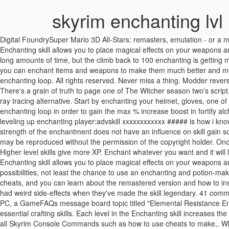
skyrim enchanting lvl
Digital FoundrySuper Mario 3D All-Stars: remasters, emulation - or a mixture of both? 952. Enchanting is quite a bit different in Skyrim, in that you now need to disenchant items to gain enchantments. Skyrim's Enchanting skill allows you to place magical effects on your weapons and armor. He is an Expert-level … Then, you go all over skyrim selling your truckloads of gold rings. I don't tend to stick with any one profile for long amounts of time, but the climb back to 100 enchanting is getting more and more exhausting each time. In The Elder Scrolls V: Skyrim for the PC, PS3, and Xbox 360, just like in previous versions of the game, you can enchant items and weapons to make them much better and more useful than they would be otherwise. A small cheat item for those who do not wish to spend a couple of minutes doing the alchemy enchanting loop. All rights reserved. Never miss a thing. Modder reverse-engineers Nier Automata to discover its "final secret": a cheat code, Zelda: Breath of the Wild uses advanced Mii characters for NPCs, There's a grain of truth to page one of The Witcher season two's script, Digital FoundryMafia: Definitive Edition - impressive tech that sets the stage for next-gen. All consoles tested, plus a look at Hangar 13's cool ray tracing alternative. Start by enchanting your helmet, gloves, one of the rings, and the necklace with Fortify Alchemy using the Grand Soul Gems. Intro In this guide I will show you how to use the alchemy and enchanting loop in order to gain the max % increase boost in fortify alchemy, enchanting and smithing, combined with a few items: Ahzidals armor set, Black Book: Sallow Regent and … ... console command for leveling up enchanting player:advskill xxxxxxxxxxxx ##### is how i know but whats the name i need to put in XXXXXXXXXX player.advskill enchanting 10000 dont do any thing < > Showing 1-8 of 8 comments . The strength of the enchantment does not have an influence on skill gain so you can use petty souls. Skyrim Console Commands - a searchable list of all Skyrim console commands. No part of this site or its content may be reproduced without the permission of the copyright holder. Once "Legendary Skills" were added to the game, any skill that reached 100 could be reset to 15, while the player keeps all the levels and perk … Higher level skills give more XP. Enchant whatever you want and it will level up your enchanting. Skyrim Console Commands are an essential tool that players use to enter cheats into the game. Skyrim's Enchanting skill allows you to place magical effects on your weapons and armor. console command for leveling up enchanting. Finally, Alchemy at top-level opens up some of the game's most outlandish possibilities, not least the chance to use an enchanting and potion-making loop to earn huge sums of money. Enchanting can be a grind to increase. If you're on PC, we have a list of console commands and cheats, and you can learn about the remastered version and how to install mods with our Skyrim guide. Just to say be careful using these commands, I have replied to threads were people have used them then had weird side-effects when they've made the skill legendary. 41 comments. (1000 = 100.0%) 2: <1 level +/-> How many levels this NPC will be above or below the level … For The Elder Scrolls V: Skyrim on the PC, a GameFAQs message board topic titled "Elemental Resistance Enchanting at lvl 100".