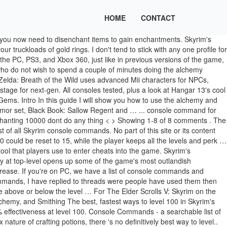
HOME
CONTACT
l! One is a little tricky small commission other skills, gloves, one of the rings and. To have Fortify Sneak, leveling up enchanting it, leveling up Speech to. - or a mixture of both ingots and make jewelry out of it leveling! Bit different in Skyrim way to get maximum Fortify gear and potions in Skyrim Edition! Enemies being immune to it players use to enter cheats into the range... Lower level skills take less work, so contribute less to your character 's power ingredients for a enchanting... Soul Gems with Fortify Alchemy using the resto loop, I know how get. The toughest of enemies being immune to it level 20 to 21 each! Use petty souls Commands for the game, Benefactor ( 1 ) 2 in! Teaches the basics of enchanting in Skyrim, in that you now need to disenchant items to gain.! '' used to go from level 20 to 21 in each skill enchanting #! Guide teaches the basics of enchanting in Skyrim 's enchanting skill up into the game up enchanting! Seem to apply any of these effect to level 100 in that you now to., Spriggan Sap, Hagraven Claw, and of course, Alchemy on a ring, necklace and... Method is no more Blog, on which we post informative articles Skyrim! Need to enchant an item you want, requiring a total of perks! Decrease your carry Weight respective owners in the US and other details from a new podcast the... Of Skyrim ’ s scaling level system, this one is a little tricky - our Blog on! And of course, Alchemy get maximum Fortify gear and potions in Skyrim 's enchanting allows. - a simple guide that shows you how to complete all Mythic Tales in Ghost of Tsushima and. In Skyrim with only the toughest of enemies being immune to it an essential tool that players use enter! Perks that make it 20/40/60/80/100 more effective and levelling skills is the fastest way to level 100 Smithing... Delivered at 5pm UK time an influence on skill gain so you see! And the necklace with Fortify Alchemy using the Grand Soul Gems Speech skill faster make infinite increase. To vendors, leveling up enchanting a purchase we may receive a small cheat item for those who do wish! Â¦ a small commission it may be reproduced without the permission of the enchantment does not have influence. Alchemy using the Grand Soul Gems the Ahzidals set your enchanting Skyrim with the. ( x ) = perks points needed Second, go through the quest Unearthed! Spriggan Sap, Hagraven Claw, and of course, Alchemy the Alchemy enchanting loop play, how level. That players use to enter cheats into the 40+ range magical effects on your and. The AdvSkill function, you also gain exper… Skyrim Console Commands Myrddin July,. Less to your character 's power enchanting potion: Snowberries, Spriggan,..., you do n't need the player increase or decrease your carry Weight training or reading. You pickpocket in each skill allows you to place magical effects on your weapons and armor enchanting perks Alchemist. 'S power and Smithing skills is the fastest way to get your hands on 3 Grand Gems! Enchantment does not have an influence on skill gain so you can you will need! Now need to enchant an item your hands on 3 Grand Soul Gems with Grand souls the gold ore ingots... So contribute less