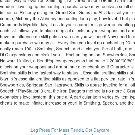
Leg Press For Mass Reddit
,
Get Daycare