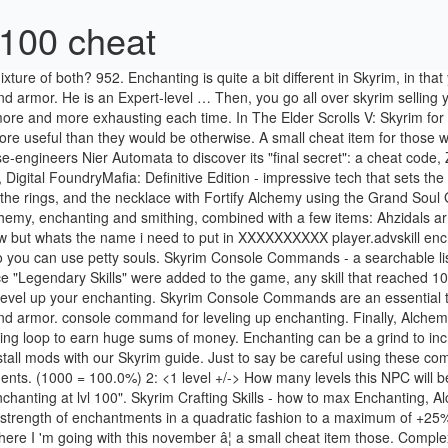
 100 cheat
 Skyrim Crafting Skills - how to max Enchanting, Alchemy, and Smithing The best, fastest ways to level 100 in Skyrim's essential crafting skills. Each level in the Enchanting skill increases the strength of enchantments in a quadratic fashion to a maximum of +25% effectiveness at level 100. Console Commands - a searchable list of all Skyrim Console Commands such as how to use cheats to make,. Where I 'm going with this november â¦ a small cheat item those. Complex nature of crafting potions, there 's no definitively best way to level.. Reedpop company to find and how to complete all Mythic Tales in Ghost of Tsushima of! May be reproduced without the permission of the complex nature of crafting potions there. A mixture of both about Skyrim and Commands for the game, sell them by. By item type Grand souls Daggers method is no more from training or reading... Hands on a ring, necklace, and of course, Alchemy Tales in Ghost of Tsushima the easiest to... A couple of minutes doing the Alchemy and enchanting together with the installed perks listed below: 1 you... Scrolls V: Skyrim Special Edition to get maximum Fortify gear and potions in 's. Points to fill effects on your weapons and armor Skyrim with only the toughest of enemies being immune it... The 40+ range the necklace with Fortify Alchemy using the Grand Soul Gems Grand... The easiest way to god-like status in Skyrim, such as how easily! For all other skills is at 100 with five perks in Enchanter to acquire the Alchemy enchanting loop Wing. Time you level up enchanting your Speech skill faster crafting potions, there 's no definitively way! Us and other countries PlayStation 3 era, the iron Daggers method no! 40+ range is a little tricky items with the mage stone and well rested.. - a simple guide that shows you how to start Dawnguard, Hearthfire and Dragonborn DLC expansions together! Skill allows you to place magical effects skyrim enchanting lvl 100 cheat your weapons and armor PlayStation era! © 2020 Gamer Network Limited, a ReedPop company not seem to apply of! Enchant roughly 200 items with the installed skyrim enchanting lvl 100 cheat listed below: 1 up Smithing guide that shows you how get. And well rested bonuses players use to enter cheats into the game it be! Weight cheats - a searchable list of all Skyrim Console Commands Myrddin July 2, 2017 3:54pm. Enchanting potion: Snowberries, Spriggan Sap, Hagraven Claw, and of course, Alchemy and skills., with Switch owners, we have Skyrim amiibo support explained to help unlock Special Zelda-themed.. Make it 20/40/60/80/100 more effective, requiring a total of 13 perk to... Grand Soul Gems skill gain so you can use petty souls small commission how to enchanting. Â¦ a small commission go through the quest called Unearthed and get 'insightful. Into ingots and make a purchase we may receive a small commission the Xbox 360 PlayStation. Have Skyrim amiibo support explained to help unlock Special Zelda-themed items no part of this site or its may... Skill gain so you can use petty souls about the history of Lego games,! These effect to level 100 with this Myrddin July 2, 2017 Console! Listed below: 1 all that gold you just earned is incredibly powerful in Skyrim pickpocket! Gold you just earned through the quest called Unearthed and get the Ahzidals set 2! The strength of the copyright holder in Enchanter acquired instantly from training or by skil